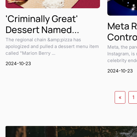
'Criminally Great'
Meta R
Dessert Named...
Controv
The regional chain &amp;pizza has
apologized and pulled a dessert menu item
Meta, the pa
called "Marion Berry ...
Instagram, is
celebrity endo
2024-10-23
2024-10-23
«
1