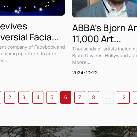
evives
ABBA's Bjorn 
ersial Facia...
11,000 Art...
rent company of Facebook and
Thousands of artists includi
 ramping up efforts to curb
Bjorn Ulvaeus, Hollywood act
r...
Moore...
2024-10-22
2
3
4
5
6
7
8
...
12