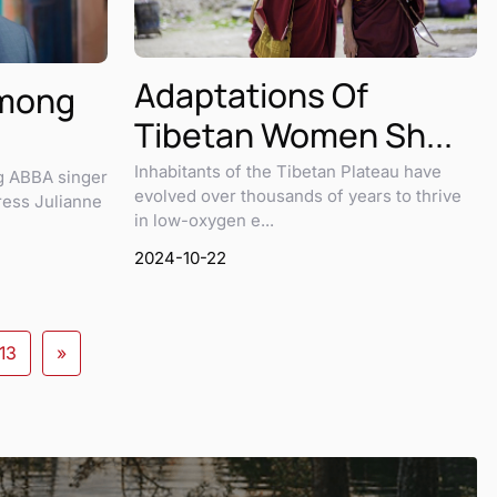
Adaptations Of
Among
Tibetan Women Sh...
Inhabitants of the Tibetan Plateau have
ng ABBA singer
evolved over thousands of years to thrive
ress Julianne
in low-oxygen e...
2024-10-22
13
»