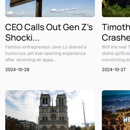
Timot
CEO Calls Out Gen Z's
Crashes
Shocki...
Will the real
Fashion entrepreneur Jane Lu shared a
stand up?Eve
humorous yet eye-opening experience
convincing do
after receiving an appa...
2024-10-27
2024-10-28