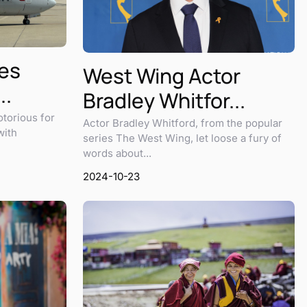
nes
West Wing Actor
..
Bradley Whitfor...
otorious for
Actor Bradley Whitford, from the popular
with
series The West Wing, let loose a fury of
words about...
2024-10-23