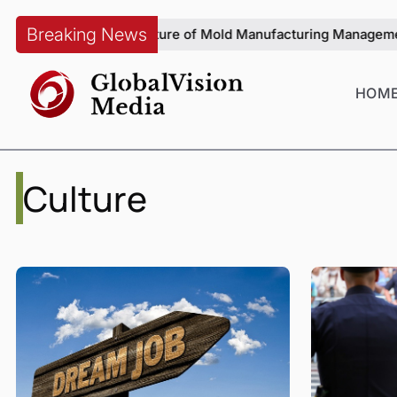
Breaking News
g on the Future of Mold Manufacturing Management
From Visua
HOM
Culture