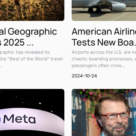
al Geographic
American Airli
 2025 ...
Tests New Boa.
raphic has revealed its
Airports across the U.S. are n
 the "Best of the World" travel
chaotic boarding processes, 
.
passengers often crow...
2024-10-24