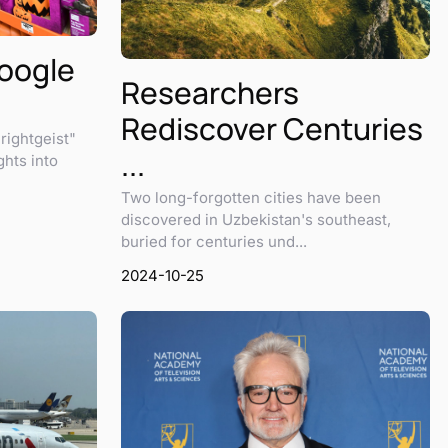
Google
Researchers
Rediscover Centuries
rightgeist"
...
ghts into
Two long-forgotten cities have been
discovered in Uzbekistan's southeast,
buried for centuries und...
2024-10-25