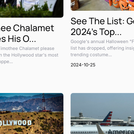
See The List: 
hee Chalamet
2024's Top...
 His O...
Google's annual Halloween "F
list has dropped, offering insi
 Timothee Chalamet please
trending costume...
n the Hollywood star's most
ppe...
2024-10-25