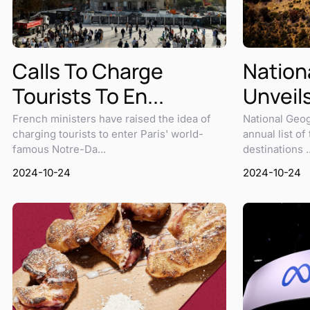
Calls To Charge
Nation
Tourists To En...
Unveils
French ministers have raised the idea of
National Geog
charging tourists to enter Paris' world-
annual list of
famous Notre-Da...
destinations ..
2024-10-24
2024-10-24