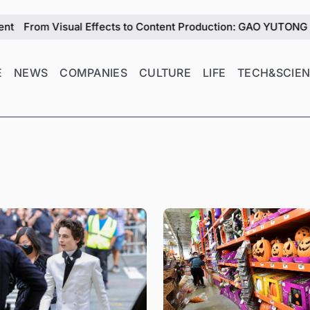
l Effects to Content Production: GAO YUTONG Explores the Role
E
NEWS
COMPANIES
CULTURE
LIFE
TECH&SCIE