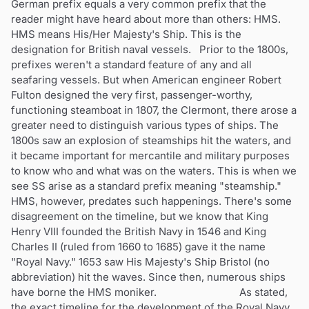
German prefix equals a very common prefix that the
reader might have heard about more than others: HMS.
HMS means His/Her Majesty's Ship. This is the
designation for British naval vessels. Prior to the 1800s,
prefixes weren't a standard feature of any and all
seafaring vessels. But when American engineer Robert
Fulton designed the very first, passenger-worthy,
functioning steamboat in 1807, the Clermont, there arose a
greater need to distinguish various types of ships. The
1800s saw an explosion of steamships hit the waters, and
it became important for mercantile and military purposes
to know who and what was on the waters. This is when we
see SS arise as a standard prefix meaning "steamship."
HMS, however, predates such happenings. There's some
disagreement on the timeline, but we know that King
Henry VIII founded the British Navy in 1546 and King
Charles II (ruled from 1660 to 1685) gave it the name
"Royal Navy." 1653 saw His Majesty's Ship Bristol (no
abbreviation) hit the waves. Since then, numerous ships
have borne the HMS moniker. As stated,
the exact timeline for the development of the Royal Navy