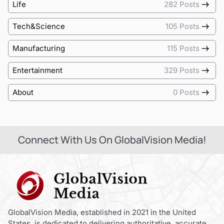
Life
282 Posts
Tech&Science
105 Posts
Manufacturing
115 Posts
Entertainment
329 Posts
About
0 Posts
Connect With Us On GlobalVision Media!
GlobalVision Media, established in 2021 in the United
States, is dedicated to delivering authoritative, accurate,