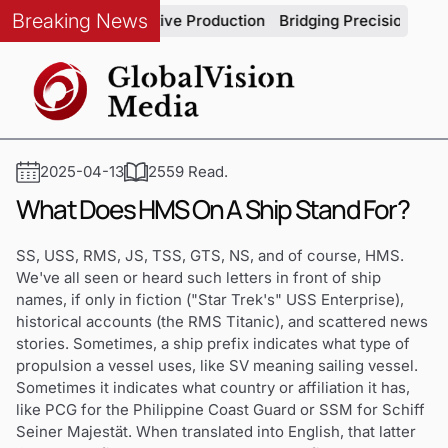
Breaking News
rity in Automotive Production
Bridging Precision and Strate
2025-04-13
2559 Read.
What Does HMS On A Ship Stand For?
SS, USS, RMS, JS, TSS, GTS, NS, and of course, HMS.
We've all seen or heard such letters in front of ship
names, if only in fiction ("Star Trek's" USS Enterprise),
historical accounts (the RMS Titanic), and scattered news
stories. Sometimes, a ship prefix indicates what type of
propulsion a vessel uses, like SV meaning sailing vessel.
Sometimes it indicates what country or affiliation it has,
like PCG for the Philippine Coast Guard or SSM for Schiff
Seiner Majestät. When translated into English, that latter