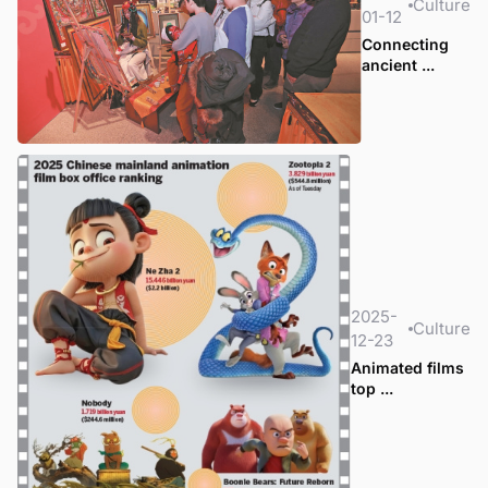
Culture
01-12
Connecting
ancient ...
2025-
Culture
12-23
Animated films
top ...