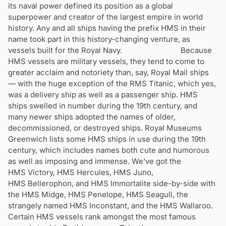
its naval power defined its position as a global
superpower and creator of the largest empire in world
history. Any and all ships having the prefix HMS in their
name took part in this history-changing venture, as
vessels built for the Royal Navy. Because
HMS vessels are military vessels, they tend to come to
greater acclaim and notoriety than, say, Royal Mail ships
— with the huge exception of the RMS Titanic, which yes,
was a delivery ship as well as a passenger ship. HMS
ships swelled in number during the 19th century, and
many newer ships adopted the names of older,
decommissioned, or destroyed ships. Royal Museums
Greenwich lists some HMS ships in use during the 19th
century, which includes names both cute and humorous
as well as imposing and immense. We've got the
HMS Victory, HMS Hercules, HMS Juno,
HMS Bellerophon, and HMS Immortalite side-by-side with
the HMS Midge, HMS Penelope, HMS Seagull, the
strangely named HMS Inconstant, and the HMS Wallaroo.
Certain HMS vessels rank amongst the most famous