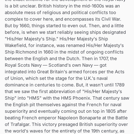
is a bit unclear. British history in the mid-1600s was an
absolute mess of religious and political conflicts too
complex to cover here, and encompasses its Civil War.
But by 1660, things started to even out. Then, and a little
before, is when we start reliably seeing ships designated
"His/Her Majesty's Ship." His/Her Majesty's Ship
Wakefield, for instance, was renamed His/Her Majesty's
Ship Richmond in 1660 in the midst of ongoing conflicts
between the English and the Dutch. Then in 1707, the
Royal Scots Navy — Scotland's own Navy — got
integrated into Great Britain's armed forces per the Acts
of Union, which set the stage for the U.K.'s naval
dominance in centuries to come. But, it wasn't until 1789
that we saw the first abbreviation of "His/Her Majesty's
Ship" into "HMS" with the HMS Phoenix. That century saw
the English pit themselves against the French for naval
superiority and eventually coming out on top in 1805 after
beating French emperor Napoleon Bonaparte at the Battle
of Trafalgar. This victory presaged British superiority over
the world's waves for the entirety of the 19th century, as