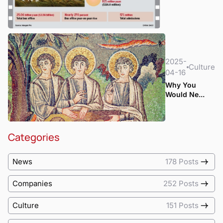
2025-
Culture
04-16
Why You
Would Ne...
Categories
News
178 Posts
Companies
252 Posts
Culture
151 Posts