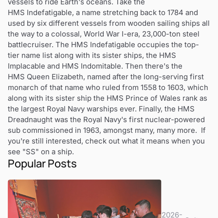
vessels to ride Earth's oceans. Take the
HMS Indefatigable, a name stretching back to 1784 and
used by six different vessels from wooden sailing ships all
the way to a colossal, World War I-era, 23,000-ton steel
battlecruiser. The HMS Indefatigable occupies the top-
tier name list along with its sister ships, the HMS
Implacable and HMS Indomitable. Then there's the
HMS Queen Elizabeth, named after the long-serving first
monarch of that name who ruled from 1558 to 1603, which
along with its sister ship the HMS Prince of Wales rank as
the largest Royal Navy warships ever. Finally, the HMS
Dreadnaught was the Royal Navy's first nuclear-powered
sub commissioned in 1963, amongst many, many more. If
you're still interested, check out what it means when you
see "SS" on a ship.
Popular Posts
2026-