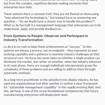
but from the complex, repetitive decision-making moments that
enterprises face daily.
These systems share a common trait: they are not fixated on showcasing
"how advanced the technology is," but instead focus on answering one
—
question
"Do we finally have a clearer way to handle this problem?"
What Lu Jie has built is a management language that enterprises can truly
understand, apply, and provide feedback on.
From Systems to People: Observer and Participant in
Industry Transformation
Lu Jie is in no rush to label these achievements as "success." To him,
—
systems are always a process, not an endpoint
they represent an ever-
evolving capability and a patience to examine industry challenges at their
structural core. His focus has never been on whether a single product can
dominate the market, but rather on whether, when the industry advances
to its next phase, there are enough individuals who genuinely grasp the
complexity of these problems and are willing to address them through
systematic methods.
As a long-term practitioner in the optoelectronic display industry, he has
used one organizational tool after another to outline a clear framework
for "sustainable management capability" in this rapidly evolving field. And
this, perhaps, is one of the rarest foundational competencies that future
manufacturing enterprises will desperately need.