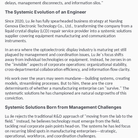
delays, management disconnects, and information silos."
The Systemic Evolution of an Engineer
Since 2020, Lu Jie has fully spearheaded business strategy at NanJing
Genova Electronic Technology Co., Ltd., transforming the company from a
liquid crystal display (LCD) repair service provider into a systemic solutions
supplier covering equipment manufacturing and communication
instruments.
In an era where the optoelectronic display industry is maturing yet still
’
plagued by management and coordination issues, Lu Jie
s focus shifts
away from individual technologies or equipment. Instead, he zeroes in on
the "invisible" aspects of corporate operations: organizational stability,
cross-departmental collaboration efficiency, and information flow clarity.
—
His work over the years may seem mundane
building systems, creating
models, streamlining processes. But to him, these are the core
determinants of whether a manufacturing enterprise can "survive." The
systematic solutions he has championed are natural outgrowths of this
conviction.
Systemic Solutions Born from Management Challenges
Lu Jie rejects the traditional R&D approach of "moving from the lab to the
field." Instead, he believes technology must emerge from the field,
tackling real corporate pain points head-on. The systems he has led focus
—
on recurring blind spots in manufacturing enterprises
strategic,
operational, workforce, and coordination challenges.