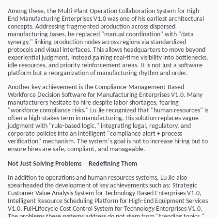
Among these, the Multi-Plant Operation Collaboration System for High-
End Manufacturing Enterprises V1.0 was one of his earliest architectural
concepts. Addressing fragmented production across dispersed
manufacturing bases, he replaced "manual coordination" with "data
synergy," linking production nodes across regions via standardized
protocols and visual interfaces. This allows headquarters to move beyond
experiential judgment, instead gaining real-time visibility into bottlenecks,
idle resources, and priority reinforcement areas. It is not just a software
platform but a reorganization of manufacturing rhythm and order.
Another key achievement is the Compliance-Management-Based
Workforce Decision Software for Manufacturing Enterprises V1.0. Many
manufacturers hesitate to hire despite labor shortages, fearing
"workforce compliance risks." Lu Jie recognized that "human resources" is
often a high-stakes term in manufacturing. His solution replaces vague
judgment with "rule-based logic," integrating legal, regulatory, and
corporate policies into an intelligent "compliance alert + process
’
verification" mechanism. The system
s goal is not to increase hiring but to
ensure hires are safe, compliant, and manageable.
—
Not Just Solving Problems
Redefining Them
In addition to operations and human resources systems, Lu Jie also
spearheaded the development of key achievements such as:
Strategic
Customer Value Analysis System for Technology-Based Enterprises V1.0
,
Intelligent Resource Scheduling Platform for High-End Equipment Services
V1.0
,
Full-Lifecycle Cost Control System for Technology Enterprises V1.0
.
The problems these systems address do not stem from "trending topics,"