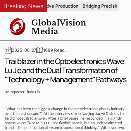
Breaking News
grity in Automotive Production
Bridging Precision and Strate
2025-06-27
1689 Read.
Trailblazer in the Optoelectronics Wave:
Lu Jie and the Dual Transformation of
"Technology + Management" Pathways
By Reporter
Linda
Lin
"What has been the biggest change in the optoelectronic display industry
over the past decade?" At the interview site in Nanjing Jianye District, Lu
Jie did not rush to answer. After a brief pause, he responded in a slightly
hoarse voice: "Not Mini LED, nor flexible panels, but an underestimated
—
trend
the penetration of systemic operational thinking." With over two