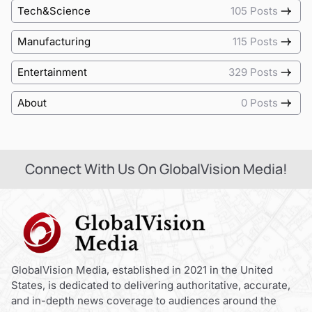
Tech&Science
105 Posts
Manufacturing
115 Posts
Entertainment
329 Posts
About
0 Posts
Connect With Us On GlobalVision Media!
GlobalVision Media, established in 2021 in the United
States, is dedicated to delivering authoritative, accurate,
and in-depth news coverage to audiences around the