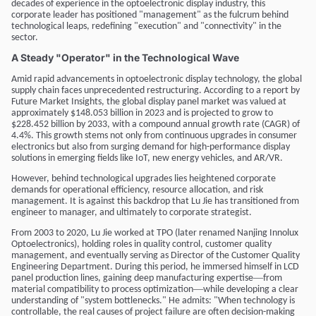
decades of experience in the optoelectronic display industry, this
corporate leader has positioned "management" as the fulcrum behind
technological leaps, redefining "execution" and "connectivity" in the
sector.
A Steady "Operator" in the Technological Wave
Amid rapid advancements in optoelectronic display technology, the global
supply chain faces unprecedented restructuring. According to a report by
Future Market Insights, the global display panel market was valued at
approximately $148.053 billion in 2023 and is projected to grow to
$228.452 billion by 2033, with a compound annual growth rate (CAGR) of
4.4%. This growth stems not only from continuous upgrades in consumer
electronics but also from surging demand for high-performance display
solutions in emerging fields like IoT, new energy vehicles, and AR/VR.
However, behind technological upgrades lies heightened corporate
demands for operational efficiency, resource allocation, and risk
management. It is against this backdrop that Lu Jie has transitioned from
engineer to manager, and ultimately to corporate strategist.
From 2003 to 2020, Lu Jie worked at TPO (later renamed Nanjing Innolux
Optoelectronics), holding roles in quality control, customer quality
management, and eventually serving as Director of the Customer Quality
Engineering Department. During this period, he immersed himself in LCD
—
panel production lines, gaining deep manufacturing expertise
from
—
material compatibility to process optimization
while developing a clear
understanding of "system bottlenecks." He admits: "When technology is
controllable, the real causes of project failure are often decision-making