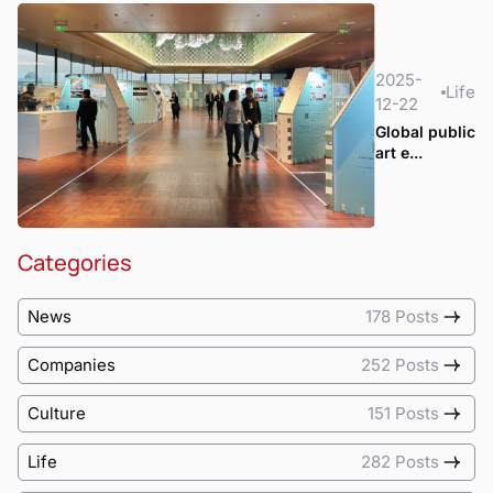
2025-
Life
12-22
Global public
art e...
Categories
News
178 Posts
Companies
252 Posts
Culture
151 Posts
Life
282 Posts