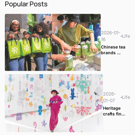
Popular Posts
2026-01-
Life
16
Chinese tea
brands ...
2026-
Life
01-07
Heritage
crafts fin...