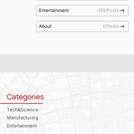
Entertainment
329 Posts
About
0 Posts
Categories
Tech&Science
Manufacturing
Entertainment