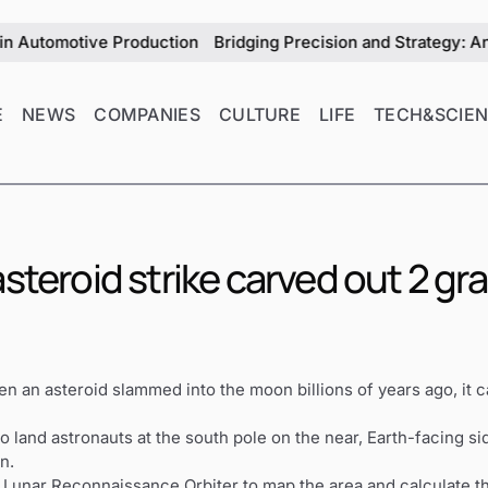
omotive Production
Bridging Precision and Strategy: An Excl
E
NEWS
COMPANIES
CULTURE
LIFE
TECH&SCIE
steroid strike carved out 2 gr
n asteroid slammed into the moon billions of years ago, it c
o land astronauts at the south pole on the near, Earth-facing 
n.
s Lunar Reconnaissance Orbiter to map the area and calculate t