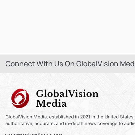
Connect With Us On GlobalVision Med
GlobalVision Media, established in 2021 in the United States,
authoritative, accurate, and in-depth news coverage to audi