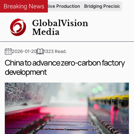
Breaking News
ity in Automotive Production
Bridging Precision and Strateg
2026-01-20
1323 Read.
China to advance zero-carbon factory
development