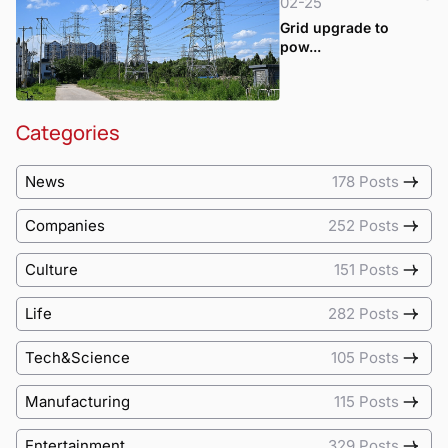
02-25
Grid upgrade to
pow...
Categories
News
178 Posts
Companies
252 Posts
Culture
151 Posts
Life
282 Posts
Tech&Science
105 Posts
Manufacturing
115 Posts
Entertainment
329 Posts