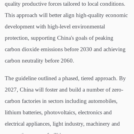
quality productive forces tailored to local conditions.
This approach will better align high-quality economic
development with high-level environmental
protection, supporting China's goals of peaking
carbon dioxide emissions before 2030 and achieving
carbon neutrality before 2060.
The guideline outlined a phased, tiered approach. By
2027, China will foster and build a number of zero-
carbon factories in sectors including automobiles,
lithium batteries, photovoltaics, electronics and
electrical appliances, light industry, machinery and