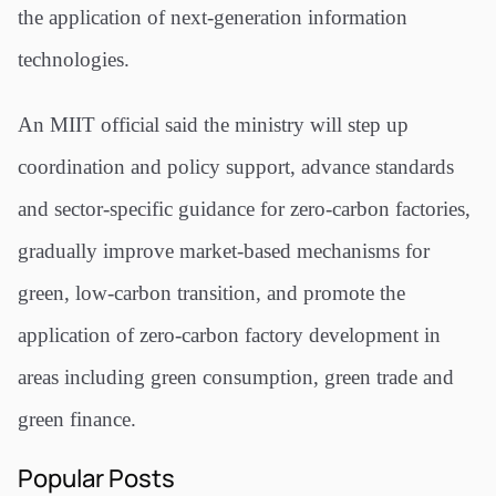
the application of next-generation information
technologies.
An MIIT official said the ministry will step up
coordination and policy support, advance standards
and sector-specific guidance for zero-carbon factories,
gradually improve market-based mechanisms for
green, low-carbon transition, and promote the
application of zero-carbon factory development in
areas including green consumption, green trade and
green finance.
Popular Posts