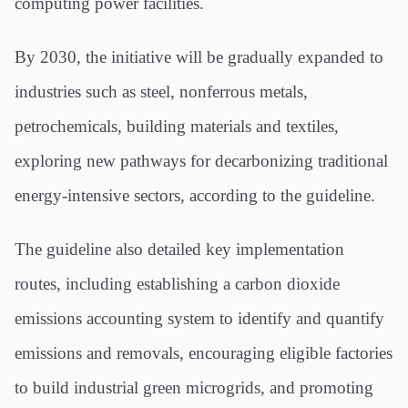
computing power facilities.
By 2030, the initiative will be gradually expanded to
industries such as steel, nonferrous metals,
petrochemicals, building materials and textiles,
exploring new pathways for decarbonizing traditional
energy-intensive sectors, according to the guideline.
The guideline also detailed key implementation
routes, including establishing a carbon dioxide
emissions accounting system to identify and quantify
emissions and removals, encouraging eligible factories
to build industrial green microgrids, and promoting