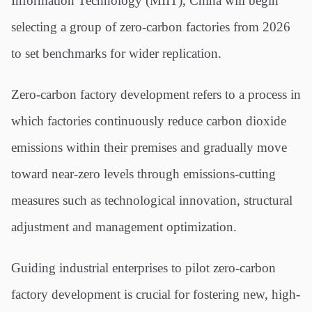
Information Technology (MIIT), China will begin
selecting a group of zero-carbon factories from 2026
to set benchmarks for wider replication.
Zero-carbon factory development refers to a process in
which factories continuously reduce carbon dioxide
emissions within their premises and gradually move
toward near-zero levels through emissions-cutting
measures such as technological innovation, structural
adjustment and management optimization.
Guiding industrial enterprises to pilot zero-carbon
factory development is crucial for fostering new, high-