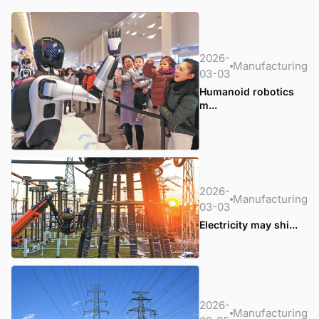
2026-
Manufacturing
03-03
Humanoid robotics
m...
2026-
Manufacturing
03-03
Electricity may shi...
2026-
Manufacturing