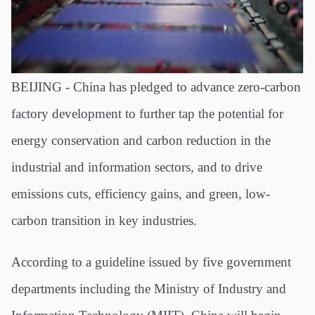
BEIJING - China has pledged to advance zero-carbon
factory development to further tap the potential for
energy conservation and carbon reduction in the
industrial and information sectors, and to drive
emissions cuts, efficiency gains, and green, low-
carbon transition in key industries.
According to a guideline issued by five government
departments including the Ministry of Industry and