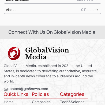
About
0 Posts
Connect With Us On GlobalVision Media!
GlobalVision Media, established in 2021 in the United
States, is dedicated to delivering authoritative, accurate,
and in-depth news coverage to audiences around the
world.
contact@gm8news.com
Quick Links
Policies
Categories
Home
Companies
Tech&Science