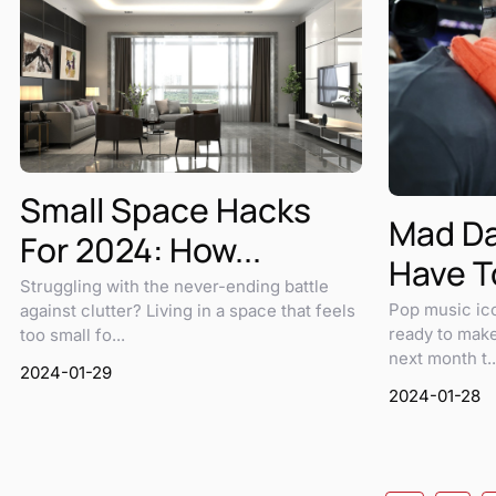
Small Space Hacks
Mad Da
For 2024: How...
Have To
Struggling with the never-ending battle
Pop music ico
against clutter? Living in a space that feels
ready to make
too small fo...
next month t..
2024-01-29
2024-01-28