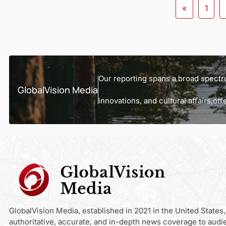
«
1
Our reporting spans a broad spectru
GlobalVision Media
innovations, and cultural affairs,o
GlobalVision Media, established in 2021 in the United States,
authoritative, accurate, and in-depth news coverage to audi