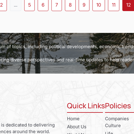
2
...
5
6
7
8
9
10
11
12
m of topics, including political developments, economic trends
ffering diverse perspectives and real-time updates to help read
Quick Links
Policies
Home
Companies
 is dedicated to delivering
Culture
About Us
ences around the world.
Life