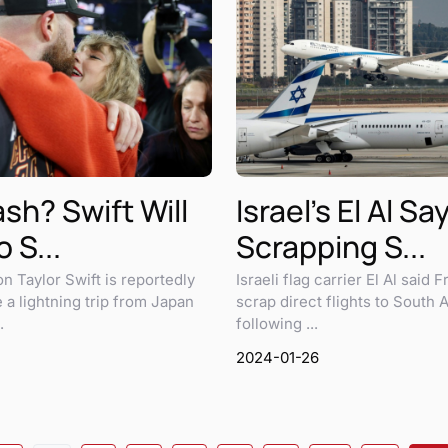
sh? Swift Will
Israel's El Al Sa
 S...
Scrapping S...
n Taylor Swift is reportedly
Israeli flag carrier El Al said Fr
 a lightning trip from Japan
scrap direct flights to South A
.
following ...
2024-01-26