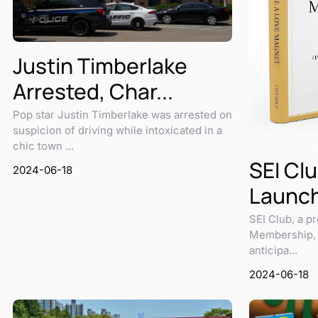
Justin Timberlake
Arrested, Char...
Pop star Justin Timberlake was arrested on
suspicion of driving while intoxicated in a
chic town ...
SEI Clu
2024-06-18
Launch
SEI Club, a pr
Membership, i
anticipa...
2024-06-18