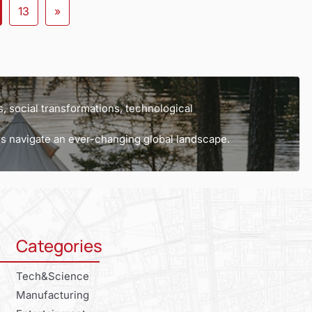
13
»
, social transformations, technological
ers navigate an ever-changing global landscape.
Categories
Tech&Science
Manufacturing