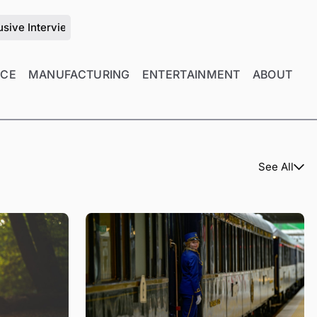
ith Zhu Jiang on the Future of Mold Manufacturing Management
NCE
MANUFACTURING
ENTERTAINMENT
ABOUT
See All