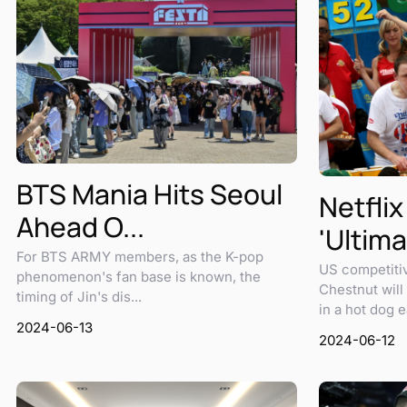
BTS Mania Hits Seoul
Netflix
Ahead O...
'Ultima
For BTS ARMY members, as the K-pop
US competiti
phenomenon's fan base is known, the
Chestnut will 
timing of Jin's dis...
in a hot dog ea
2024-06-13
2024-06-12