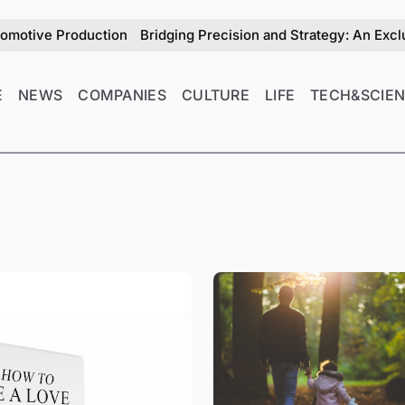
n
Bridging Precision and Strategy: An Exclusive Interview w
E
NEWS
COMPANIES
CULTURE
LIFE
TECH&SCIE