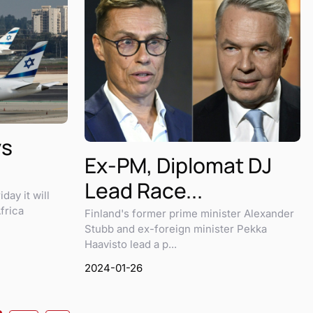
ys
Ex-PM, Diplomat DJ
Lead Race...
iday it will
frica
Finland's former prime minister Alexander
Stubb and ex-foreign minister Pekka
Haavisto lead a p...
2024-01-26