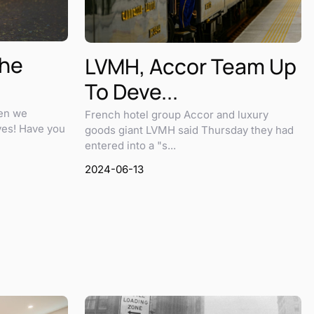
The
LVMH, Accor Team Up
To Deve...
hen we
French hotel group Accor and luxury
ves! Have you
goods giant LVMH said Thursday they had
entered into a "s...
2024-06-13