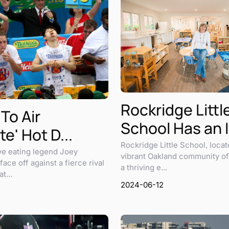
Rockridge Littl
 To Air
School Has an I.
te' Hot D...
Rockridge Little School, locat
ve eating legend Joey
vibrant Oakland community of
face off against a fierce rival
a thriving e...
t...
2024-06-12