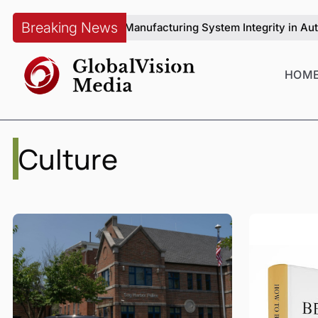
Breaking News
ang on Manufacturing System Integrity in Automotive Productio
HOM
Culture