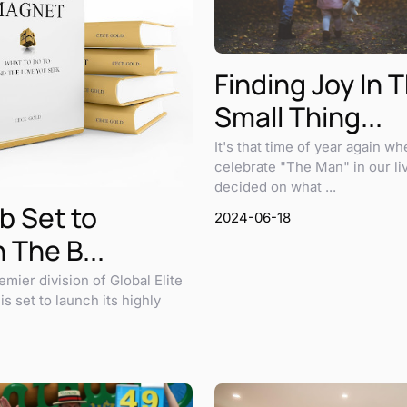
Finding Joy In 
Small Thing...
It's that time of year again w
celebrate "The Man" in our li
decided on what ...
b Set to
2024-06-18
 The B...
emier division of Global Elite
s set to launch its highly