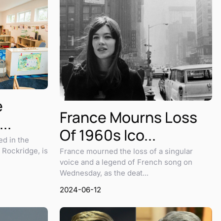
e
France Mourns Loss
..
Of 1960s Ico...
ed in the
 Rockridge, is
France mourned the loss of a singular
voice and a legend of French song on
Wednesday, as the deat...
2024-06-12