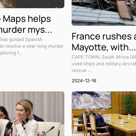
 Maps helps
murder mys...
France rushes a
has guided Spanish
Mayotte, with...
 to resolve a year-long murder
turing t...
CAPE TOWN, South Africa (A
used ships and military aircraf
rescue ...
2024-12-16