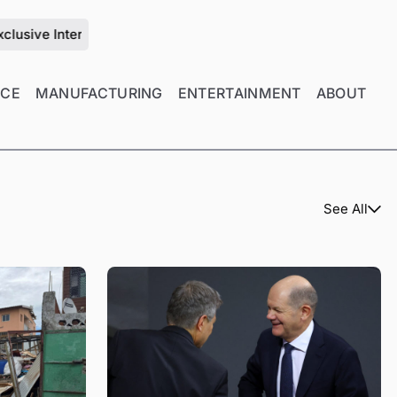
ew with Zhu Jiang on the Future of Mold Manufacturing Manage
NCE
MANUFACTURING
ENTERTAINMENT
ABOUT
See All