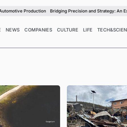
ction
Bridging Precision and Strategy: An Exclusive Intervi
E
NEWS
COMPANIES
CULTURE
LIFE
TECH&SCIE