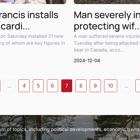
ancis installs
Man severely i
cardi...
protecting wif..
on Saturday installed 21 new
A man suffered severe injurie
ny of whom are key figures in
Tuesday after being attacked 
.
bear in Canada, acco...
2024-12-04
...
4
5
6
7
8
9
10
...
m of topics, including political developments, economic trends