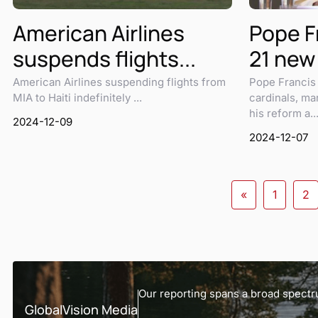
American Airlines
Pope Fr
suspends flights...
21 new 
American Airlines suspending flights from
Pope Francis 
MIA to Haiti indefinitely ...
cardinals, ma
his reform a..
2024-12-09
2024-12-07
«
1
2
Our reporting spans a broad spectru
GlobalVision Media