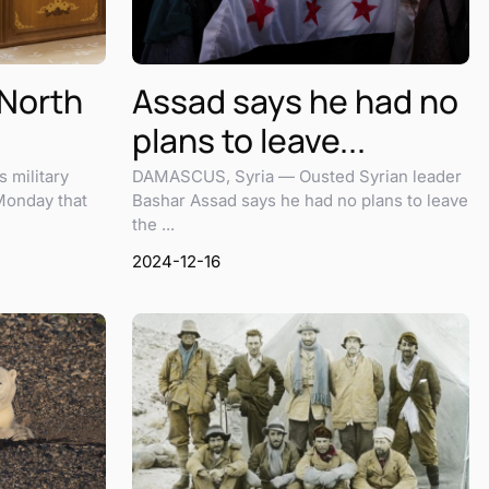
 North
Assad says he had no
plans to leave...
 military
DAMASCUS, Syria — Ousted Syrian leader
Monday that
Bashar Assad says he had no plans to leave
the ...
2024-12-16