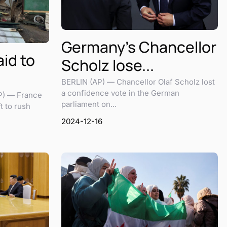
Germany’s Chancellor
id to
Scholz lose...
BERLIN (AP) — Chancellor Olaf Scholz lost
a confidence vote in the German
P) — France
parliament on...
t to rush
2024-12-16