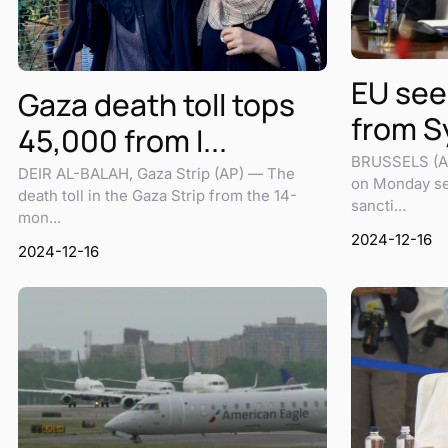
EU see
Gaza death toll tops
from Sy
45,000 from I...
BRUSSELS (AP
DEIR AL-BALAH, Gaza Strip (AP) — The
on Monday set
death toll in the Gaza Strip from the 14-
sancti...
mon...
2024-12-16
2024-12-16