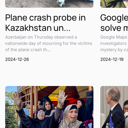
Plane crash probe in
Google
Kazakhstan un...
solve 
Azerbaijan on Thursday observed a
Google Maps 
nationwide day of mourning for the victims
investigators
of the plane crash th...
mystery by cap
2024-12-26
2024-12-19