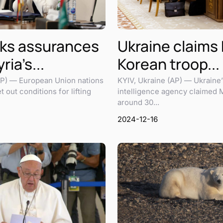
ks assurances
Ukraine claims
ria’s...
Korean troop...
) — European Union nations
KYIV, Ukraine (AP) — Ukraine’s
 out conditions for lifting
intelligence agency claimed 
around 30...
2024-12-16