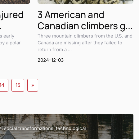
njured
3 American and
.
Canadian climbers g...
s early
Three mountain climbers from the U.S. and
by a polar
Canada are missing after they failed to
return from a ...
2024-12-03
14
15
»
, social transformations, technological