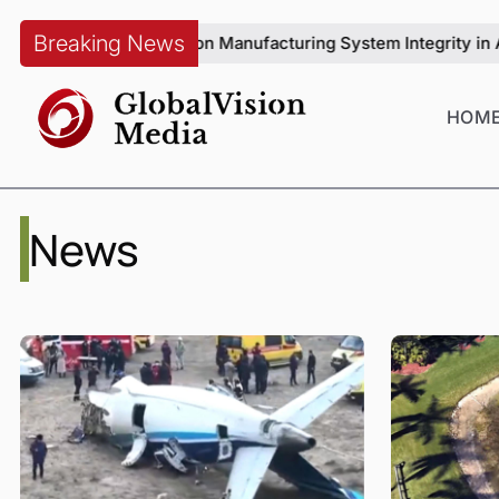
Breaking News
enqiang on Manufacturing System Integrity in Automotive Produ
HOM
News