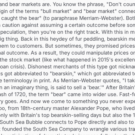
and bear markets are. You know the phrase, "Don't coun
gin of the terms "bull market" and "bear market" connec
has caught the bear" (to paraphrase Merriam-Webster). Bot
th caution against assuming a certain outcome before so
eculation, then you're on the right track. With this in m
ig thing. Back in this heydey of fur peddling, bearskin 
 them to customers. But sometimes, they promised price
inal outcome. As a result, they could manipulate prices or
 the stock market (like what happened in 2015's excellen
oan crisis). Dishonest merchants of this type got nickn
 got abbreviated to "bearskin," which got abbreviated to
ve terminology in print. As Merrian-Webster quotes, "I ta
 imaginary thing, is said to sell a 'bear.'" After Britain
ash of 1720, the term "bear" came into wider use. Fast-f
eory goes. And now we come to something you never exp
y, too, from 18th-century master Alexander Pope, who live
nly with Britain's top bearskin-selling days but also the
South Sea Bubble connects to Pope directly and also to 
ent founded the South Sea Company to wrangle various tr