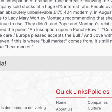
n anticipation of dramatic trade increase following the 
pany sold stocks at a huge 6% interest rate. People ov
an absolutely unbelievable
£
175,404 modernly. In August
te to Lady Mary Wortley Montagu recommending that she
nue to rise. They didn't, and Pope and Montagu's relatio
ned the poem "An Inscription upon a Punch-Bowl": "Come,
ke care / Europa pleased accepts the Bull / And Jove with
ven if this is where "bull market" comes from, it's still 
ike "bear market."
ia!
Quick Links
Policies
Home
Companies
 is dedicated to delivering
Culture
About Us