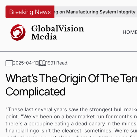
Breaking News
 with Sun Wenqiang on Manufacturing System Integrity in Auto
HOM
2025-04-12
1991 Read.
What's The Origin Of The Ter
Complicated
"These last several years saw the strongest bull mar
point. "We've been on a bear market run for months n
there's a porcupine eating a dead canary in the mineshaf
financial lingo isn't the clearest, sometimes. We're s