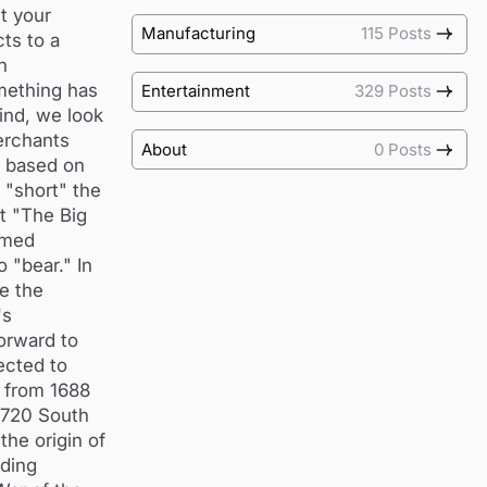
t your
Manufacturing
115 Posts
ts to a
h
mething has
Entertainment
329 Posts
ind, we look
merchants
About
0 Posts
s based on
 "short" the
t "The Big
amed
 "bear." In
ke the
's
orward to
ected to
d from 1688
 1720 South
the origin of
ading