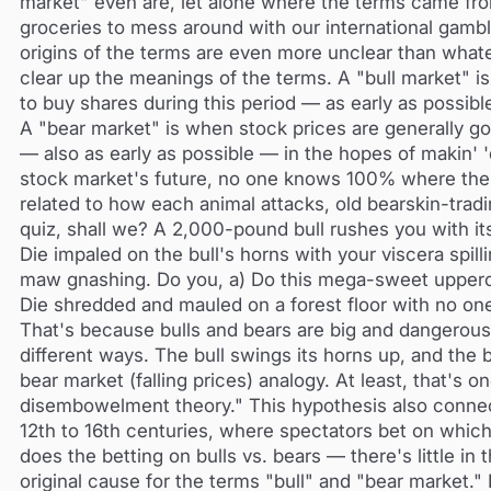
market" even are, let alone where the terms came fro
groceries to mess around with our international gambli
origins of the terms are even more unclear than whate
clear up the meanings of the terms. A "bull market" i
to buy shares during this period — as early as possib
A "bear market" is when stock prices are generally goi
— also as early as possible — in the hopes of makin'
stock market's future, no one knows 100% where the
related to how each animal attacks, old bearskin-trad
quiz, shall we? A 2,000-pound bull rushes you with it
Die impaled on the bull's horns with your viscera spil
maw gnashing. Do you, a) Do this mega-sweet uppercu
Die shredded and mauled on a forest floor with no on
That's because bulls and bears are big and dangerous. 
different ways. The bull swings its horns up, and the
bear market (falling prices) analogy. At least, that's 
disembowelment theory." This hypothesis also connects
12th to 16th centuries, where spectators bet on whi
does the betting on bulls vs. bears — there's little in
original cause for the terms "bull" and "bear market.