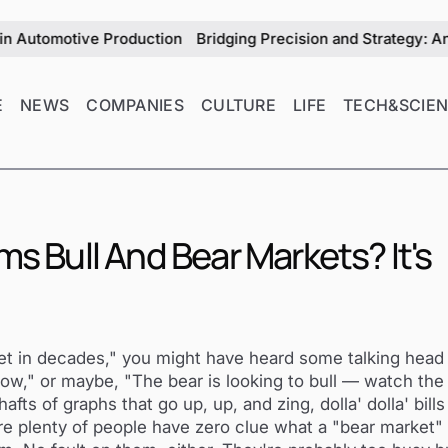
motive Production
Bridging Precision and Strategy: An Exclus
E
NEWS
COMPANIES
CULTURE
LIFE
TECH&SCIE
ms Bull And Bear Markets? It's
ket in decades," you might have heard some talking head
ow," or maybe, "The bear is looking to bull — watch the 
ts of graphs that go up, up, and zing, dolla' dolla' bills 
ure plenty of people have zero clue what a "bear market" 