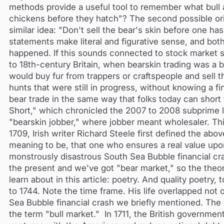
methods provide a useful tool to remember what bull 
chickens before they hatch"? The second possible ori
similar idea: "Don't sell the bear's skin before one 
statements make literal and figurative sense, and bo
happened. If this sounds connected to stock market sp
to 18th-century Britain, when bearskin trading was a b
would buy fur from trappers or craftspeople and sell
hunts that were still in progress, without knowing a f
bear trade in the same way that folks today can short
Short," which chronicled the 2007 to 2008 subprime l
"bearskin jobber," where jobber meant wholesaler. This
1709, Irish writer Richard Steele first defined the abo
meaning to be, that one who ensures a real value upon an
monstrously disastrous South Sea Bubble financial cr
the present and we've got "bear market," so the th
learn about in this article: poetry. And quality poetr
to 1744. Note the time frame. His life overlapped not o
Sea Bubble financial crash we briefly mentioned. The 
the term "bull market." In 1711, the British governm