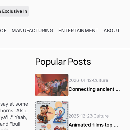
ive Interview with Zhu Jiang on the Future of Mold Manufactu
NCE
MANUFACTURING
ENTERTAINMENT
ABOUT
Popular Posts
2026-01-12
Culture
Connecting ancient ...
 say at some
horns. Also,
2025-12-23
Culture
ya'll." Yeah,
and "bull
Animated films top ...