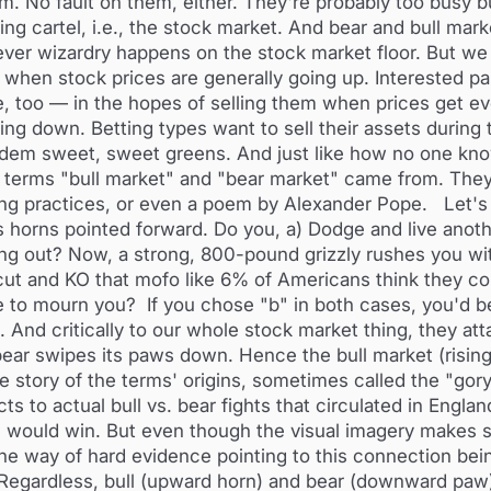
m. No fault on them, either. They're probably too busy b
ng cartel, i.e., the stock market. And bear and bull mar
ver wizardry happens on the stock market floor. But we 
s when stock prices are generally going up. Interested pa
le, too — in the hopes of selling them when prices get ev
ng down. Betting types want to sell their assets during 
 'dem sweet, sweet greens. And just like how no one kn
 terms "bull market" and "bear market" came from. The
ing practices, or even a poem by Alexander Pope. Let's d
s horns pointed forward. Do you, a) Dodge and live anoth
ling out? Now, a strong, 800-pound grizzly rushes you wit
t and KO that mofo like 6% of Americans think they cou
e to mourn you? If you chose "b" in both cases, you'd b
And critically to our whole stock market thing, they att
 bear swipes its paws down. Hence the bull market (rising
one story of the terms' origins, sometimes called the "gor
 to actual bull vs. bear fights that circulated in Englan
ch would win. But even though the visual imagery makes
 the way of hard evidence pointing to this connection bei
" Regardless, bull (upward horn) and bear (downward paw