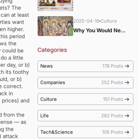
uying
kets? The
can at least
2025-04-16
Culture
rties want
en higher.
Why You Would Ne...
this period
ows the
Categories
y could be
o a little
er day, or b)
News
178 Posts
h its toothy
ld, or b)
Companies
252 Posts
e correct.
ack in
Culture
151 Posts
 prices) and
y
d from the
Life
282 Posts
 sense — as
ng the
Tech&Science
105 Posts
) attack