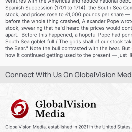
ventures with the Americas and reduce national debt. I
Spanish Succession (1701 to 1714), the South Sea Com
stock, and prices rose to
£
1,000 pounds per share — 
before the whole thing crashed, Alexander Pope wro
stock, swearing that he'd heard the prices would conti
apart. Before this happened, a hopeful Pope had pen
South Sea goblet full / The gods shall of our stock ta
the Bear." Note the bull contrasted with the bear. But e
how it continued getting used to the present — just l
Connect With Us On GlobalVision Med
GlobalVision Media, established in 2021 in the United States,