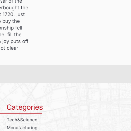
War of the
erbought the
 1720, just
 buy the
nship fell
 fill the
 joy puts off
not clear
Categories
Tech&Science
Manufacturing