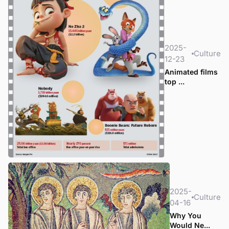
2025-
Culture
12-23
Animated films
top ...
2025-
Culture
04-16
Why You
Would Ne...