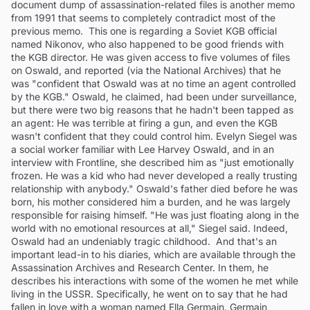
document dump of assassination-related files is another memo
from 1991 that seems to completely contradict most of the
previous memo. This one is regarding a Soviet KGB official
named Nikonov, who also happened to be good friends with
the KGB director. He was given access to five volumes of files
on Oswald, and reported (via the National Archives) that he
was "confident that Oswald was at no time an agent controlled
by the KGB." Oswald, he claimed, had been under surveillance,
but there were two big reasons that he hadn't been tapped as
an agent: He was terrible at firing a gun, and even the KGB
wasn't confident that they could control him. Evelyn Siegel was
a social worker familiar with Lee Harvey Oswald, and in an
interview with Frontline, she described him as "just emotionally
frozen. He was a kid who had never developed a really trusting
relationship with anybody." Oswald's father died before he was
born, his mother considered him a burden, and he was largely
responsible for raising himself. "He was just floating along in the
world with no emotional resources at all," Siegel said. Indeed,
Oswald had an undeniably tragic childhood. And that's an
important lead-in to his diaries, which are available through the
Assassination Archives and Research Center. In them, he
describes his interactions with some of the women he met while
living in the USSR. Specifically, he went on to say that he had
fallen in love with a woman named Ella Germain. Germain,