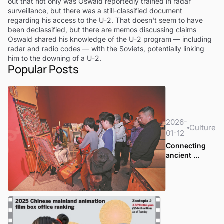
out that not only was Oswald reportedly trained in radar
surveillance, but there was a still-classified document
regarding his access to the U-2. That doesn't seem to have
been declassified, but there are memos discussing claims
Oswald shared his knowledge of the U-2 program — including
radar and radio codes — with the Soviets, potentially linking
him to the downing of a U-2.
Popular Posts
2026-
Culture
01-12
Connecting
ancient ...