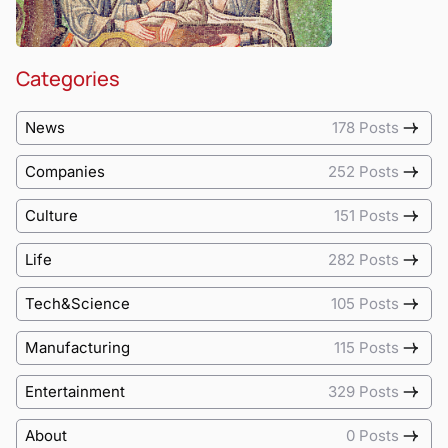
Categories
News
178 Posts
Companies
252 Posts
Culture
151 Posts
Life
282 Posts
Tech&Science
105 Posts
Manufacturing
115 Posts
Entertainment
329 Posts
About
0 Posts