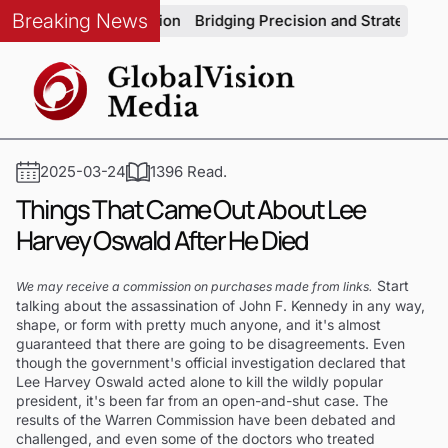
Breaking News
ve Production
Bridging Precision and Strategy: An Exclusive
2025-03-24
1396 Read.
Things That Came Out About Lee
Harvey Oswald After He Died
Start
We may receive a commission on purchases made from links.
talking about the assassination of John F. Kennedy in any way,
shape, or form with pretty much anyone, and it's almost
guaranteed that there are going to be disagreements. Even
though the government's official investigation declared that
Lee Harvey Oswald acted alone to kill the wildly popular
president, it's been far from an open-and-shut case. The
results of the Warren Commission have been debated and
challenged, and even some of the doctors who treated