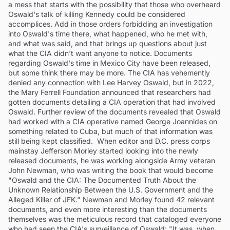
a mess that starts with the possibility that those who overheard
Oswald's talk of killing Kennedy could be considered
accomplices. Add in those orders forbidding an investigation
into Oswald's time there, what happened, who he met with,
and what was said, and that brings up questions about just
what the CIA didn't want anyone to notice. Documents
regarding Oswald's time in Mexico City have been released,
but some think there may be more. The CIA has vehemently
denied any connection with Lee Harvey Oswald, but in 2022,
the Mary Ferrell Foundation announced that researchers had
gotten documents detailing a CIA operation that had involved
Oswald. Further review of the documents revealed that Oswald
had worked with a CIA operative named George Joannides on
something related to Cuba, but much of that information was
still being kept classified. When editor and D.C. press corps
mainstay Jefferson Morley started looking into the newly
released documents, he was working alongside Army veteran
John Newman, who was writing the book that would become
"Oswald and the CIA: The Documented Truth About the
Unknown Relationship Between the U.S. Government and the
Alleged Killer of JFK." Newman and Morley found 42 relevant
documents, and even more interesting than the documents
themselves was the meticulous record that cataloged everyone
who had seen the CIA's surveillance of Oswald: "It was, when