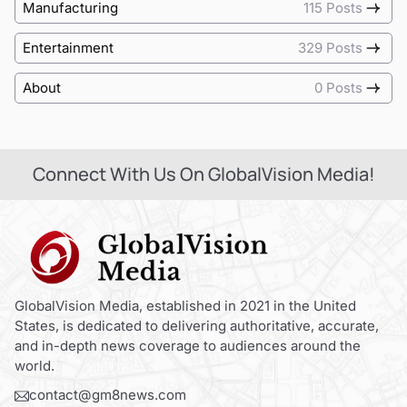
Manufacturing
115 Posts
Entertainment
329 Posts
About
0 Posts
Connect With Us On GlobalVision Media!
GlobalVision Media, established in 2021 in the United
States, is dedicated to delivering authoritative, accurate,
and in-depth news coverage to audiences around the
world.
contact@gm8news.com