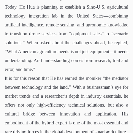
Today, He Hua is planning to establish a Sino-U.S. agricultural
technology integration lab in the United States—combining
artificial intelligence, remote sensing, and agronomic knowledge
to transition drone services from “equipment sales” to “scenario
solutions.” When asked about the challenges ahead, he replied,
“What American agriculture needs is not just equipment—it needs
understanding. And understanding comes from research, trial and
error, and time.”
It is for this reason that He has earned the moniker “the mediator
between technology and the land.” With a businessman’s eye for
market trends and a researcher’s depth in industry essentials, he
offers not only high-efficiency technical solutions, but also a
cultural bridge between innovation and application. His
embodiment of the hybrid expert is one of the most essential and
rare driving forces in the global development of smart agriculture.