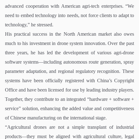
advanced cooperation with American agri-tech enterprises. “We
need to embed technology into needs, not force clients to adapt to
technology,” he stressed.
His practical success in the North American market also owes
much to his investment in drone system innovation. Over the past
three years, he has led the development of various agri-drone
software systems—including autonomous route generation, spray
parameter adaptation, and regional regulatory recognition. These
systems have been officially registered with China’s Copyright
Office and have been licensed for use by leading industry players.
Together, they contribute to an integrated “hardware + software +
service” solution, enhancing the added value and competitiveness
of Chinese manufacturing on the international stage.
“Agricultural drones are not a simple transplant of industrial
products—they must be aligned with agricultural culture, legal