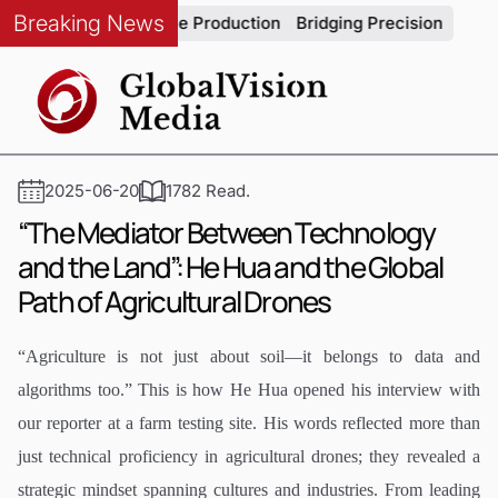
Breaking News
ty in Automotive Production
Bridging Precision and Strategy:
2025-06-20
1782 Read.
“The Mediator Between Technology
and the Land”: He Hua and the Global
Path of Agricultural Drones
“Agriculture is not just about soil—it belongs to data and
algorithms too.” This is how He Hua opened his interview with
our reporter at a farm testing site. His words reflected more than
just technical proficiency in agricultural drones; they revealed a
strategic mindset spanning cultures and industries. From leading