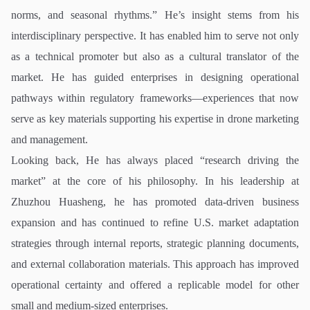
norms, and seasonal rhythms.” He’s insight stems from his
interdisciplinary perspective. It has enabled him to serve not only
as a technical promoter but also as a cultural translator of the
market. He has guided enterprises in designing operational
pathways within regulatory frameworks—experiences that now
serve as key materials supporting his expertise in drone marketing
and management.
Looking back, He has always placed “research driving the
market” at the core of his philosophy. In his leadership at
Zhuzhou Huasheng, he has promoted data-driven business
expansion and has continued to refine U.S. market adaptation
strategies through internal reports, strategic planning documents,
and external collaboration materials. This approach has improved
operational certainty and offered a replicable model for other
small and medium-sized enterprises.