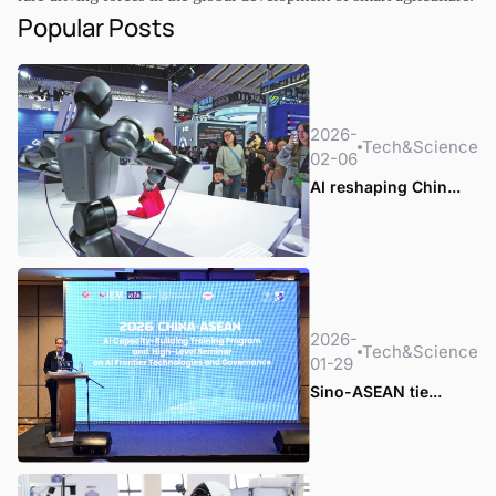
Popular Posts
2026-
Tech&Science
02-06
AI reshaping Chin...
2026-
Tech&Science
01-29
Sino-ASEAN tie...