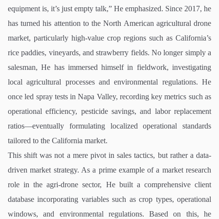
equipment is, it’s just empty talk,” He emphasized. Since 2017, he
has turned his attention to the North American agricultural drone
market, particularly high-value crop regions such as California’s
rice paddies, vineyards, and strawberry fields. No longer simply a
salesman, He has immersed himself in fieldwork, investigating
local agricultural processes and environmental regulations. He
once led spray tests in Napa Valley, recording key metrics such as
operational efficiency, pesticide savings, and labor replacement
ratios—eventually formulating localized operational standards
tailored to the California market.
This shift was not a mere pivot in sales tactics, but rather a data-
driven market strategy. As a prime example of a market research
role in the agri-drone sector, He built a comprehensive client
database incorporating variables such as crop types, operational
windows, and environmental regulations. Based on this, he