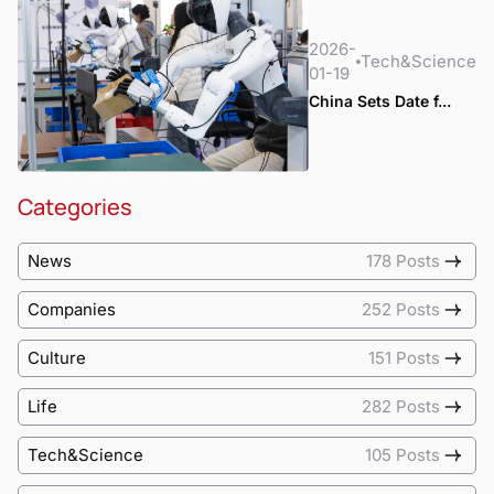
2026-
Tech&Science
01-19
China Sets Date f...
Categories
News
178 Posts
Companies
252 Posts
Culture
151 Posts
Life
282 Posts
Tech&Science
105 Posts