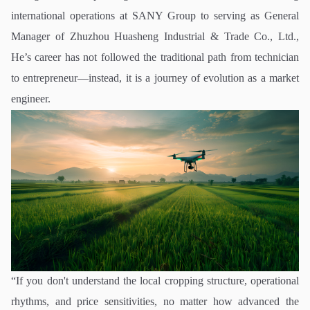
international operations at SANY Group to serving as General
Manager of Zhuzhou Huasheng Industrial & Trade Co., Ltd.,
He’s career has not followed the traditional path from technician
to entrepreneur—instead, it is a journey of evolution as a market
engineer.
“If you don't understand the local cropping structure, operational
rhythms, and price sensitivities, no matter how advanced the