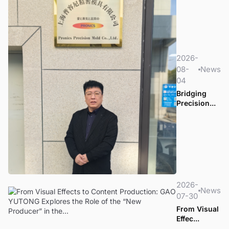
2026-
08-
News
04
Bridging
Precision...
2026-
News
07-30
From Visual
Effec...