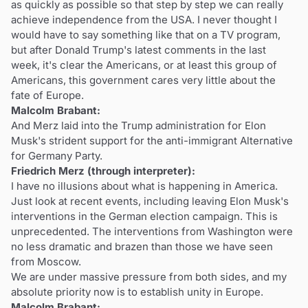
as quickly as possible so that step by step we can really
achieve independence from the USA. I never thought I
would have to say something like that on a TV program,
but after Donald Trump's latest comments in the last
week, it's clear the Americans, or at least this group of
Americans, this government cares very little about the
fate of Europe.
Malcolm Brabant:
And Merz laid into the Trump administration for Elon
Musk's strident support for the anti-immigrant Alternative
for Germany Party.
Friedrich Merz (through interpreter):
I have no illusions about what is happening in America.
Just look at recent events, including leaving Elon Musk's
interventions in the German election campaign. This is
unprecedented. The interventions from Washington were
no less dramatic and brazen than those we have seen
from Moscow.
We are under massive pressure from both sides, and my
absolute priority now is to establish unity in Europe.
Malcolm Brabant: