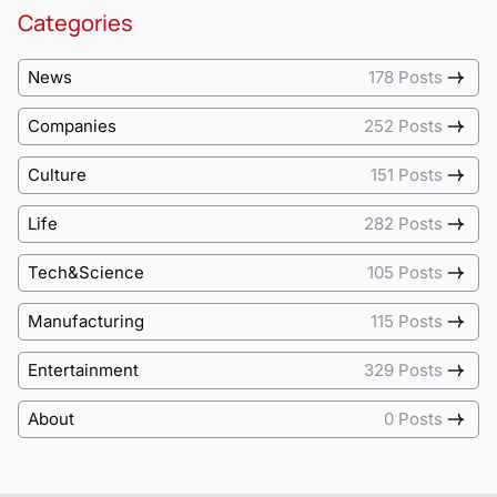
Categories
News
178 Posts
Companies
252 Posts
Culture
151 Posts
Life
282 Posts
Tech&Science
105 Posts
Manufacturing
115 Posts
Entertainment
329 Posts
About
0 Posts