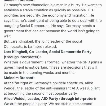
Germany's new chancellor is a man in a hurry. He wants to
establish a stable coalition as quickly as possible. His
priorities are security, the economy and migration. He
says that he's confident of being able to do a deal with the
outgoing Social Democrats. He says Germany needs a
government that can act because the world isn't going to
wait.
But Lars Klingbeil, the joint leader of the social
Democrats, is far more relaxed.
Lars Klingbeil, Co-Leader, Social Democratic Party
(through interpreter):
Whether a government is formed, whether the SPD joins a
government is not certain. These are decisions that will
be made in the coming weeks and months.
Malcolm Brabant:
At the far right of Germany's political spectrum, Alice
Weidel, the leader of the anti-immigrant AfD, was jubilant
at becoming the second most popular party.
Alice Weidel, Leader, AfD Party (through interpreter):
We are the people's party. We are stable, the second