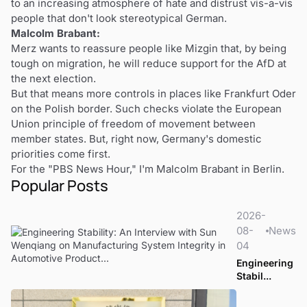
to an increasing atmosphere of hate and distrust vis-a-vis
people that don't look stereotypical German.
Malcolm Brabant:
Merz wants to reassure people like Mizgin that, by being
tough on migration, he will reduce support for the AfD at
the next election.
But that means more controls in places like Frankfurt Oder
on the Polish border. Such checks violate the European
Union principle of freedom of movement between
member states. But, right now, Germany's domestic
priorities come first.
For the "PBS News Hour," I'm Malcolm Brabant in Berlin.
Popular Posts
2026-
08-
News
04
Engineering
Stabil...