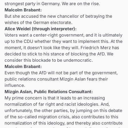
strongest party in Germany. We are on the rise.
Malcolm Brabant:
But she accused the new chancellor of betraying the
wishes of the German electorate.
Alice Weidel (through interpreter):
Voters want a center-right government, and it is ultimately
up to the CDU whether they want to implement this. At the
moment, it doesn't look like they will. Friedrich Merz has
decided to stick to his stance of blocking the AfD. We
consider this blockade to be undemocratic.
Malcolm Brabant:
Even though the AfD will not be part of the government,
public relations consultant Mizgin Aslan fears their
influence.
Mizgin Aslan, Public Relations Consultant:
My prime concern is that it leads to an increasing
normalization of far right and racist ideologies. And,
unfortunately, the other parties, by jumping on this debate
of the so-called migration crisis, also contributes to this
normalization of this ideology, and thereby also contribute