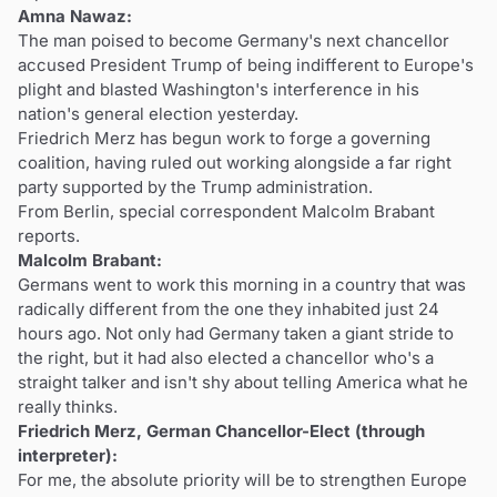
Amna Nawaz:
The man poised to become Germany's next chancellor
accused President Trump of being indifferent to Europe's
plight and blasted Washington's interference in his
nation's general election yesterday.
Friedrich Merz has begun work to forge a governing
coalition, having ruled out working alongside a far right
party supported by the Trump administration.
From Berlin, special correspondent Malcolm Brabant
reports.
Malcolm Brabant:
Germans went to work this morning in a country that was
radically different from the one they inhabited just 24
hours ago. Not only had Germany taken a giant stride to
the right, but it had also elected a chancellor who's a
straight talker and isn't shy about telling America what he
really thinks.
Friedrich Merz, German Chancellor-Elect (through
interpreter):
For me, the absolute priority will be to strengthen Europe