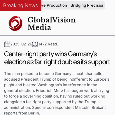
Breaking News
grity in Automotive Production
Bridging Precision and Strat
2025-02-26
1472 Read.
Center-right party wins Germany’s
election as far-right doubles its support
The man poised to become Germany's next chancellor
accused President Trump of being indifferent to Europe’s
plight and blasted Washington’s interference in the
general election. Friedrich Merz has begun work at trying
to forge a governing coalition, having ruled out working
alongside a far-right party supported by the Trump
administration. Special correspondent Malcolm Brabant
reports from Berlin.