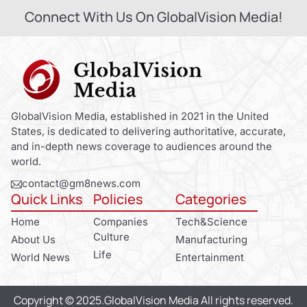
Connect With Us On GlobalVision Media!
GlobalVision Media, established in 2021 in the United
States, is dedicated to delivering authoritative, accurate,
and in-depth news coverage to audiences around the
world.
contact@gm8news.com
Quick Links
Policies
Categories
Home
Companies
Tech&Science
Culture
About Us
Manufacturing
Life
World News
Entertainment
Copyright © 2025.GlobalVision Media All rights reserved.