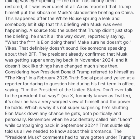
talking was eye-opening — the order has clearly been
restored, if it was ever upset at all. Axios reported that Trump
himself put the kibosh on Musk's clandestine briefing on China.
This happened after the White House sprung a leak and
somebody let it slip that this briefing with Musk was even
happening. A source told the outlet that Trump didn't just stop
the briefing, he shut it all the way down, reportedly saying,
"What the f*** is Elon doing there? Make sure he doesn't go."
Yikes. That definitely doesn't sound like someone speaking
about their BFF. The president already confirmed that Musk
was getting super annoying back in November 2024, and it
doesn't look like things have changed much since then.
Considering how President Donald Trump referred to himself as
"The King" in a February 2025 Truth Social post and yelled at a
reporter for daring to question him during his first term in office,
saying, "I'm the President of the United States. Don't ever talk
to the president that way!" (via X, formerly known as Twitter),
it's clear he has a very warped view of himself and the power
he holds. Which is why it's not super surprising he's shutting
Elon Musk down any chance he gets, both politically and
personally. Remember when he accidentally called him "Leon"
while campaigning back in September 2024? That subtle slip
told us all we needed to know about their bromance. The
"President Musk" comments had to have gotten under Trump's