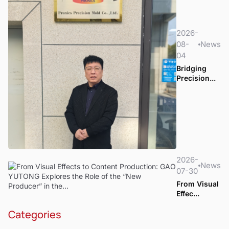
2026-
08-
News
04
Bridging
Precision...
2026-
News
07-30
From Visual
Effec...
Categories