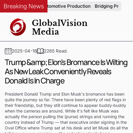
Breaking News
m Integrity in Automotive Production
Bridging Precision and
2025-04-16
2265 Read.
Trump &amp; Elon's Bromance Is Wilting
As New Leak Conveniently Reveals
Donald Is In Charge
President Donald Trump and Elon Musk's bromance has been
quite the journey so far. There have been plenty of red flags in
their friendship, but they still continue to appear buddy-buddy
when the cameras are around. While it's felt like Musk was
actually the person pulling the (purse) strings and running the
country instead of Trump — that executive order signing in the
Oval Office where Trump sat at his desk and let Musk do all the