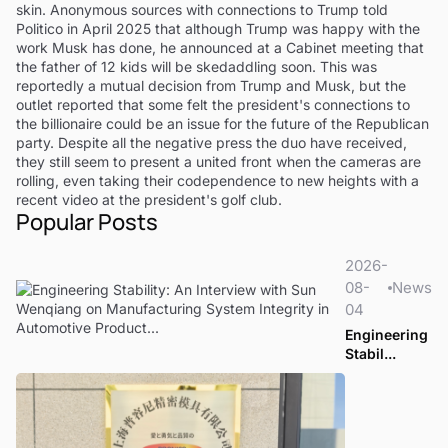
skin. Anonymous sources with connections to Trump told
Politico in April 2025 that although Trump was happy with the
work Musk has done, he announced at a Cabinet meeting that
the father of 12 kids will be skedaddling soon. This was
reportedly a mutual decision from Trump and Musk, but the
outlet reported that some felt the president's connections to
the billionaire could be an issue for the future of the Republican
party. Despite all the negative press the duo have received,
they still seem to present a united front when the cameras are
rolling, even taking their codependence to new heights with a
recent video at the president's golf club.
Popular Posts
2026-
08-
News
04
Engineering
Stabil...