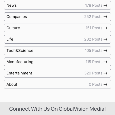
News
178 Posts
Companies
252 Posts
Culture
151 Posts
Life
282 Posts
Tech&Science
105 Posts
Manufacturing
115 Posts
Entertainment
329 Posts
About
0 Posts
Connect With Us On GlobalVision Media!