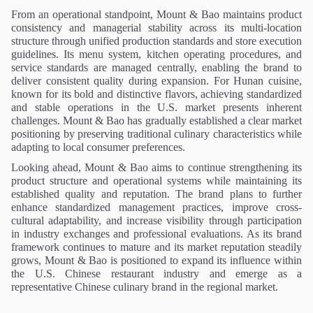
From an operational standpoint, Mount & Bao maintains product
consistency and managerial stability across its multi-location
structure through unified production standards and store execution
guidelines. Its menu system, kitchen operating procedures, and
service standards are managed centrally, enabling the brand to
deliver consistent quality during expansion. For Hunan cuisine,
known for its bold and distinctive flavors, achieving standardized
and stable operations in the U.S. market presents inherent
challenges. Mount & Bao has gradually established a clear market
positioning by preserving traditional culinary characteristics while
adapting to local consumer preferences.
Looking ahead, Mount & Bao aims to continue strengthening its
product structure and operational systems while maintaining its
established quality and reputation. The brand plans to further
enhance standardized management practices, improve cross-
cultural adaptability, and increase visibility through participation
in industry exchanges and professional evaluations. As its brand
framework continues to mature and its market reputation steadily
grows, Mount & Bao is positioned to expand its influence within
the U.S. Chinese restaurant industry and emerge as a
representative Chinese culinary brand in the regional market.