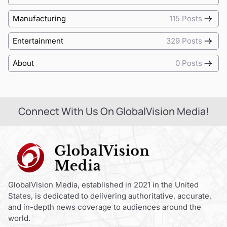
Manufacturing
115 Posts
Entertainment
329 Posts
About
0 Posts
Connect With Us On GlobalVision Media!
GlobalVision Media, established in 2021 in the United
States, is dedicated to delivering authoritative, accurate,
and in-depth news coverage to audiences around the
world.