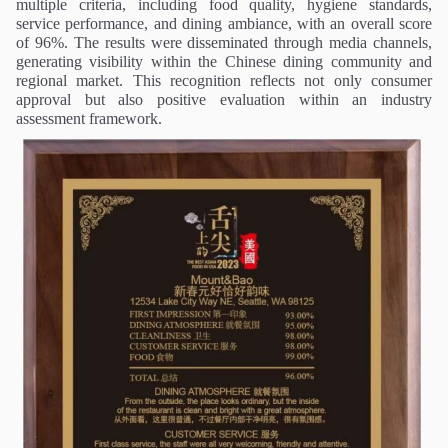
multiple criteria, including food quality, hygiene standards,
service performance, and dining ambiance, with an overall score
of 96%. The results were disseminated through media channels,
generating visibility within the Chinese dining community and
regional market. This recognition reflects not only consumer
approval but also positive evaluation within an industry
assessment framework.