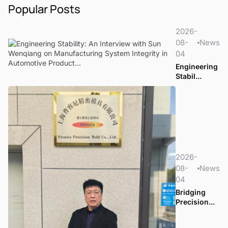
Popular Posts
2026-
08-
News
04
Engineering
Stabil...
2026-
08-
News
04
Bridging
Precision...