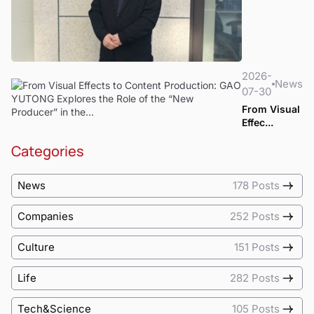
2026-
News
07-30
From Visual
Effec...
Categories
News
178 Posts
Companies
252 Posts
Culture
151 Posts
Life
282 Posts
Tech&Science
105 Posts