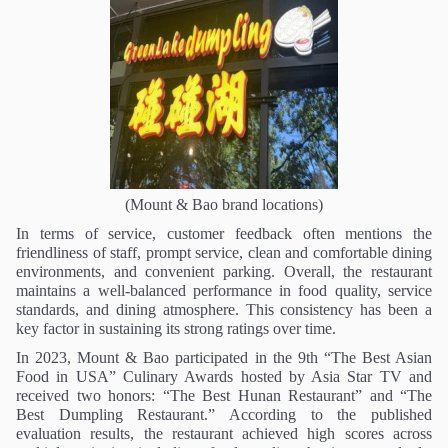
(Mount & Bao brand locations)
In terms of service, customer feedback often mentions the
friendliness of staff, prompt service, clean and comfortable dining
environments, and convenient parking. Overall, the restaurant
maintains a well-balanced performance in food quality, service
standards, and dining atmosphere. This consistency has been a
key factor in sustaining its strong ratings over time.
In 2023, Mount & Bao participated in the 9th “
The Best Asian
Food in USA
” Culinary Awards hosted by Asia Star TV and
received two honors: “
The
Best Hunan Restaurant” and “
The
Best Dumpling Restaurant.” According to the published
evaluation results, the restaurant achieved high scores across