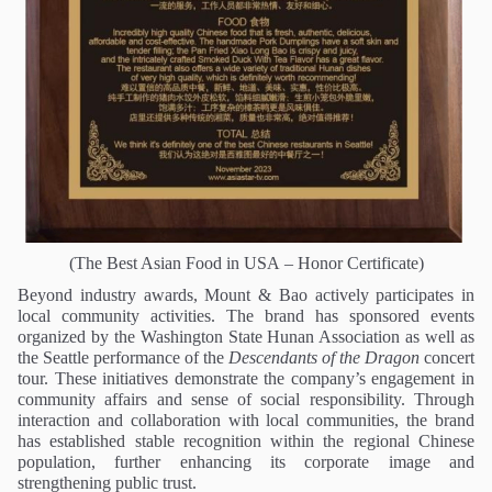
(
The Best Asian Food in USA
– Honor Certificate)
Beyond industry awards, Mount & Bao actively participates in
local community activities. The brand has sponsored events
organized by the Washington State Hunan Association as well as
the Seattle performance of the
Descendants of the Dragon
concert
tour. These initiatives demonstrate the company’s engagement in
community affairs and sense of social responsibility. Through
interaction and collaboration with local communities, the brand
has established stable recognition within the regional Chinese
population, further enhancing its corporate image and
strengthening public trust.