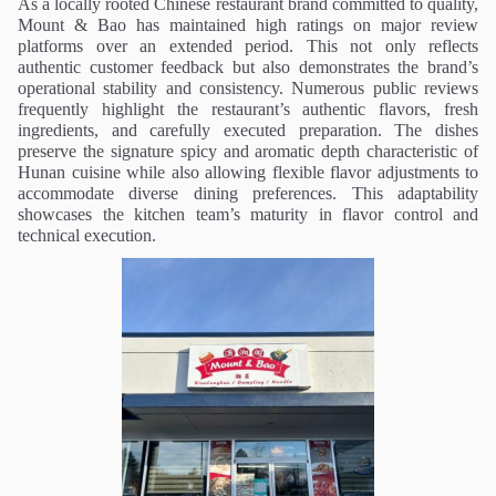
As a locally rooted Chinese restaurant brand committed to quality,
Mount & Bao has maintained high ratings on major review
platforms over an extended period. This not only reflects
authentic customer feedback but also demonstrates the brand’s
operational stability and consistency. Numerous public reviews
frequently highlight the restaurant’s authentic flavors, fresh
ingredients, and carefully executed preparation. The dishes
preserve the signature spicy and aromatic depth characteristic of
Hunan cuisine while also allowing flexible flavor adjustments to
accommodate diverse dining preferences. This adaptability
showcases the kitchen team’s maturity in flavor control and
technical execution.