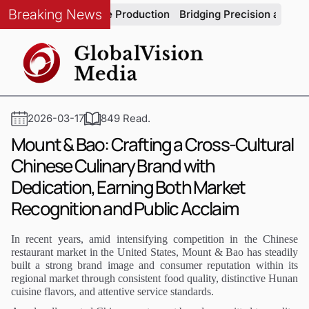
Breaking News
in Automotive Production
Bridging Precision and Strategy: An
2026-03-17
849 Read.
Mount & Bao: Crafting a Cross-Cultural
Chinese Culinary Brand with
Dedication, Earning Both Market
Recognition and Public Acclaim
In recent years, amid intensifying competition in the Chinese
restaurant market in the United States, Mount & Bao has steadily
built a strong brand image and consumer reputation within its
regional market through consistent food quality, distinctive Hunan
cuisine flavors, and attentive service standards.