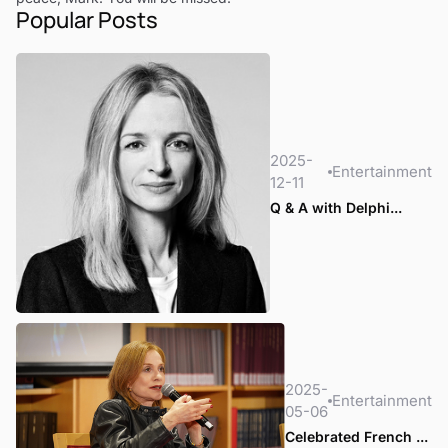
Popular Posts
2025-
Entertainment
12-11
Q & A with Delphi...
2025-
Entertainment
05-06
Celebrated French ...