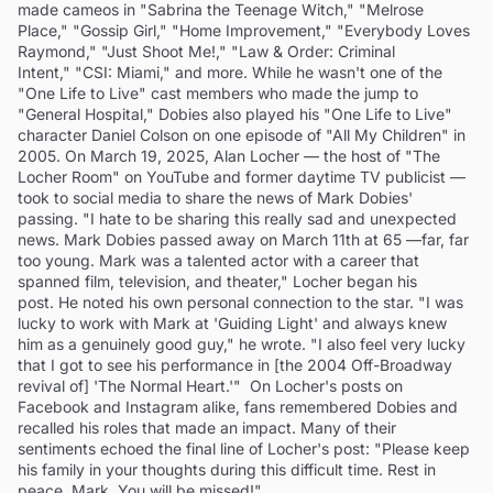
made cameos in "Sabrina the Teenage Witch," "Melrose
Place," "Gossip Girl," "Home Improvement," "Everybody Loves
Raymond," "Just Shoot Me!," "Law & Order: Criminal
Intent," "CSI: Miami," and more. While he wasn't one of the
"One Life to Live" cast members who made the jump to
"General Hospital," Dobies also played his "One Life to Live"
character Daniel Colson on one episode of "All My Children" in
2005. On March 19, 2025, Alan Locher — the host of "The
Locher Room" on YouTube and former daytime TV publicist —
took to social media to share the news of Mark Dobies'
passing. "I hate to be sharing this really sad and unexpected
news. Mark Dobies passed away on March 11th at 65 —far, far
too young. Mark was a talented actor with a career that
spanned film, television, and theater," Locher began his
post. He noted his own personal connection to the star. "I was
lucky to work with Mark at 'Guiding Light' and always knew
him as a genuinely good guy," he wrote. "I also feel very lucky
that I got to see his performance in [the 2004 Off-Broadway
revival of] 'The Normal Heart.'" On Locher's posts on
Facebook and Instagram alike, fans remembered Dobies and
recalled his roles that made an impact. Many of their
sentiments echoed the final line of Locher's post: "Please keep
his family in your thoughts during this difficult time. Rest in
peace, Mark. You will be missed!"