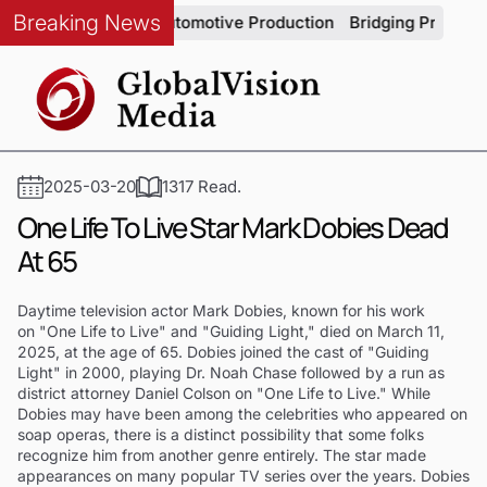
Breaking News
em Integrity in Automotive Production
Bridging Precision an
2025-03-20
1317 Read.
One Life To Live Star Mark Dobies Dead
At 65
Daytime television actor Mark Dobies, known for his work
on "One Life to Live" and "Guiding Light," died on March 11,
2025, at the age of 65. Dobies joined the cast of "Guiding
Light" in 2000, playing Dr. Noah Chase followed by a run as
district attorney Daniel Colson on "One Life to Live." While
Dobies may have been among the celebrities who appeared on
soap operas, there is a distinct possibility that some folks
recognize him from another genre entirely. The star made
appearances on many popular TV series over the years. Dobies