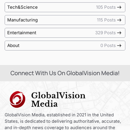
Tech&Science
105 Posts
Manufacturing
115 Posts
Entertainment
329 Posts
About
0 Posts
Connect With Us On GlobalVision Media!
GlobalVision Media, established in 2021 in the United
States, is dedicated to delivering authoritative, accurate,
and in-depth news coverage to audiences around the