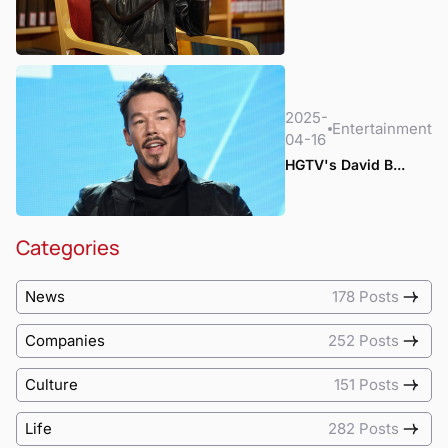
2025-
Entertainment
04-16
HGTV's David B...
Categories
News
178 Posts
Companies
252 Posts
Culture
151 Posts
Life
282 Posts