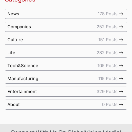
News
178 Posts
Companies
252 Posts
Culture
151 Posts
Life
282 Posts
Tech&Science
105 Posts
Manufacturing
115 Posts
Entertainment
329 Posts
About
0 Posts