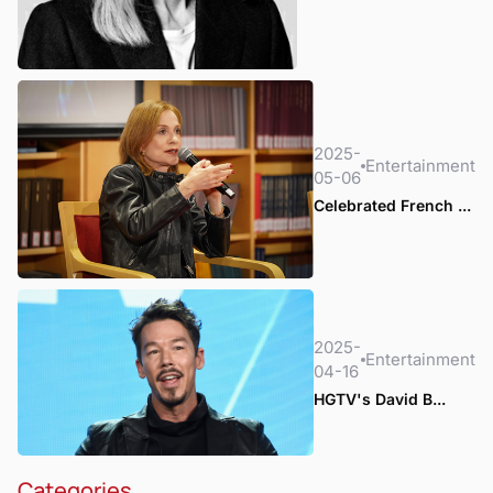
2025-
Entertainment
05-06
Celebrated French ...
2025-
Entertainment
04-16
HGTV's David B...
Categories