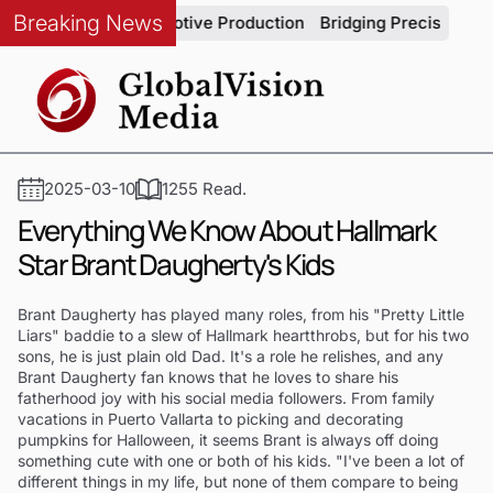
Breaking News
tegrity in Automotive Production
Bridging Precision and Stra
2025-03-10
1255 Read.
Everything We Know About Hallmark
Star Brant Daugherty's Kids
Brant Daugherty has played many roles, from his "Pretty Little
Liars" baddie to a slew of Hallmark heartthrobs, but for his two
sons, he is just plain old Dad. It's a role he relishes, and any
Brant Daugherty fan knows that he loves to share his
fatherhood joy with his social media followers. From family
vacations in Puerto Vallarta to picking and decorating
pumpkins for Halloween, it seems Brant is always off doing
something cute with one or both of his kids. "I've been a lot of
different things in my life, but none of them compare to being