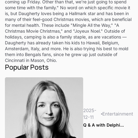
coming up Friday. Other than that, we're just going to spend
some time with the family." No word on which specific movie it
is, but Daugherty loves being a Hallmark star and has been in
many of their feel-good Christmas movies, which are beneficial
for mental health. These include "Mingle All the Way," "A
Christmas Movie Christmas," and "Joyeux Noel." Outside of
holidays, camping is also a family staple, as are vacations —
Daugherty has already taken his kids to Hawaii, Belgium,
Amsterdam, Italy, and more. He is also trying his best to mold
them into Bengals fans, since he grew up just outside of
Cincinnati in Mason, Ohio.
Popular Posts
2025-
Entertainment
12-11
Q & A with Delphi...