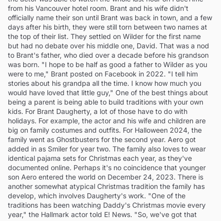
from his Vancouver hotel room. Brant and his wife didn't
officially name their son until Brant was back in town, and a few
days after his birth, they were still torn between two names at
the top of their list. They settled on Wilder for the first name
but had no debate over his middle one, David. That was a nod
to Brant's father, who died over a decade before his grandson
was born. "I hope to be half as good a father to Wilder as you
were to me," Brant posted on Facebook in 2022. "I tell him
stories about his grandpa all the time. I know how much you
would have loved that little guy," One of the best things about
being a parent is being able to build traditions with your own
kids. For Brant Daugherty, a lot of those have to do with
holidays. For example, the actor and his wife and children are
big on family costumes and outfits. For Halloween 2024, the
family went as Ghostbusters for the second year. Aero got
added in as Smiler for year two. The family also loves to wear
identical pajama sets for Christmas each year, as they've
documented online. Perhaps it's no coincidence that younger
son Aero entered the world on December 24, 2023. There is
another somewhat atypical Christmas tradition the family has
develop, which involves Daugherty's work. "One of the
traditions has been watching Daddy's Christmas movie every
year," the Hallmark actor told E! News. "So, we've got that