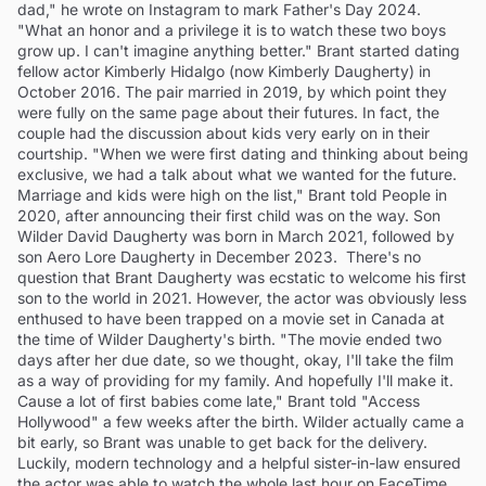
dad," he wrote on Instagram to mark Father's Day 2024.
"What an honor and a privilege it is to watch these two boys
grow up. I can't imagine anything better." Brant started dating
fellow actor Kimberly Hidalgo (now Kimberly Daugherty) in
October 2016. The pair married in 2019, by which point they
were fully on the same page about their futures. In fact, the
couple had the discussion about kids very early on in their
courtship. "When we were first dating and thinking about being
exclusive, we had a talk about what we wanted for the future.
Marriage and kids were high on the list," Brant told People in
2020, after announcing their first child was on the way. Son
Wilder David Daugherty was born in March 2021, followed by
son Aero Lore Daugherty in December 2023. There's no
question that Brant Daugherty was ecstatic to welcome his first
son to the world in 2021. However, the actor was obviously less
enthused to have been trapped on a movie set in Canada at
the time of Wilder Daugherty's birth. "The movie ended two
days after her due date, so we thought, okay, I'll take the film
as a way of providing for my family. And hopefully I'll make it.
Cause a lot of first babies come late," Brant told "Access
Hollywood" a few weeks after the birth. Wilder actually came a
bit early, so Brant was unable to get back for the delivery.
Luckily, modern technology and a helpful sister-in-law ensured
the actor was able to watch the whole last hour on FaceTime