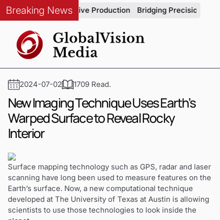
Breaking News
ity in Automotive Production
Bridging Precision and Strateg
2024-07-02
1709 Read.
New Imaging Technique Uses Earth’s
Warped Surface to Reveal Rocky
Interior
Surface mapping technology such as GPS, radar and laser
scanning have long been used to measure features on the
Earth’s surface. Now, a new computational technique
developed at The University of Texas at Austin is allowing
scientists to use those technologies to look inside the