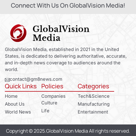
Connect With Us On GlobalVision Media!
GlobalVision Media, established in 2021 in the United
States, is dedicated to delivering authoritative, accurate,
and in-depth news coverage to audiences around the
world.
contact@gm8news.com
Quick Links
Policies
Categories
Home
Companies
Tech&Science
Culture
About Us
Manufacturing
Life
World News
Entertainment
Copyright © 2025.GlobalVision Media All rights reserved.