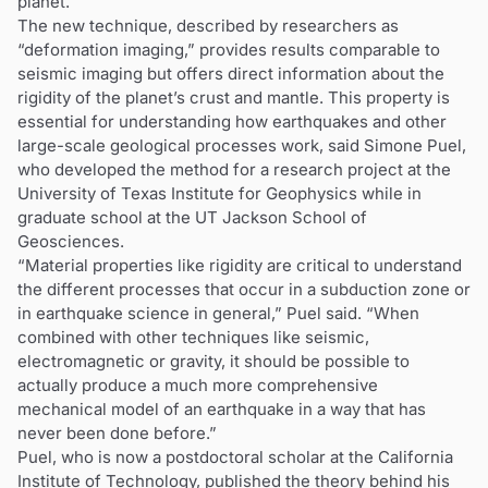
planet.
The new technique, described by researchers as
“deformation imaging,” provides results comparable to
seismic imaging but offers direct information about the
rigidity of the planet’s crust and mantle. This property is
essential for understanding how earthquakes and other
large-scale geological processes work, said Simone Puel,
who developed the method for a research project at the
University of Texas Institute for Geophysics while in
graduate school at the UT Jackson School of
Geosciences.
“Material properties like rigidity are critical to understand
the different processes that occur in a subduction zone or
in earthquake science in general,” Puel said. “When
combined with other techniques like seismic,
electromagnetic or gravity, it should be possible to
actually produce a much more comprehensive
mechanical model of an earthquake in a way that has
never been done before.”
Puel, who is now a postdoctoral scholar at the California
Institute of Technology, published the theory behind his