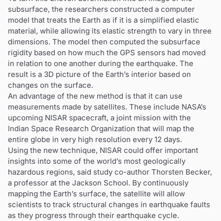
subsurface, the researchers constructed a computer
model that treats the Earth as if it is a simplified elastic
material, while allowing its elastic strength to vary in three
dimensions. The model then computed the subsurface
rigidity based on how much the GPS sensors had moved
in relation to one another during the earthquake. The
result is a 3D picture of the Earth’s interior based on
changes on the surface.
An advantage of the new method is that it can use
measurements made by satellites. These include NASA’s
upcoming NISAR spacecraft, a joint mission with the
Indian Space Research Organization that will map the
entire globe in very high resolution every 12 days.
Using the new technique, NISAR could offer important
insights into some of the world’s most geologically
hazardous regions, said study co-author Thorsten Becker,
a professor at the Jackson School. By continuously
mapping the Earth’s surface, the satellite will allow
scientists to track structural changes in earthquake faults
as they progress through their earthquake cycle.