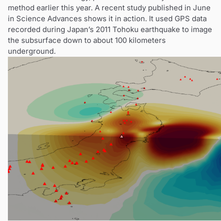
method earlier this year. A recent study published in June
in Science Advances shows it in action. It used GPS data
recorded during Japan’s 2011 Tohoku earthquake to image
the subsurface down to about 100 kilometers
underground.