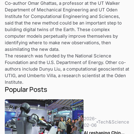
Co-author Omar Ghattas, a professor at the UT Walker
Department of Mechanical Engineering and UT Oden
Institute for Computational Engineering and Sciences,
said that the new method could be an important step to
building digital twins of the Earth. These complex
computer models perpetually improve themselves by
identifying where to make new observations, then
assimilating the new data.
The research was funded by the National Science
Foundation and the U.S. Department of Energy. Other co-
authors include Dunyu Liu, a computational geoscientist at
UTIG, and Umberto Villa, a research scientist at the Oden
Institute.
Popular Posts
2026-
Tech&Science
02-06
AI reshaping Chin...