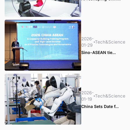
2026-
Tech&Science
01-29
Sino-ASEAN tie...
2026-
Tech&Science
01-19
China Sets Date f...