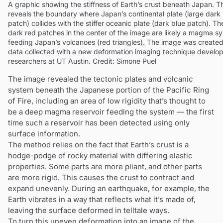
A graphic showing the stiffness of Earth’s crust beneath Japan. 
reveals the boundary where Japan’s continental plate (large dark
patch) collides with the stiffer oceanic plate (dark blue patch). Th
dark red patches in the center of the image are likely a magma s
feeding Japan’s volcanoes (red triangles). The image was created
data collected with a new deformation imaging technique develo
researchers at UT Austin. Credit: Simone Puel
The image revealed the tectonic plates and volcanic
system beneath the Japanese portion of the Pacific Ring
of Fire, including an area of low rigidity that’s thought to
be a deep magma reservoir feeding the system — the first
time such a reservoir has been detected using only
surface information.
The method relies on the fact that Earth’s crust is a
hodge-podge of rocky material with differing elastic
properties. Some parts are more pliant, and other parts
are more rigid. This causes the crust to contract and
expand unevenly. During an earthquake, for example, the
Earth vibrates in a way that reflects what it’s made of,
leaving the surface deformed in telltale ways.
To turn this uneven deformation into an image of the