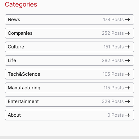
Categories
News
178 Posts
Companies
252 Posts
Culture
151 Posts
Life
282 Posts
Tech&Science
105 Posts
Manufacturing
115 Posts
Entertainment
329 Posts
About
0 Posts