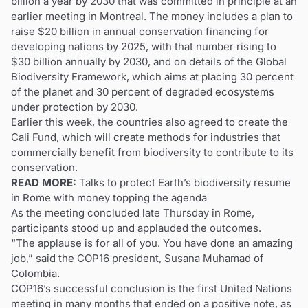
billion a year by 2030 that was committed in principle at an
earlier meeting in Montreal. The money includes a plan to
raise $20 billion in annual conservation financing for
developing nations by 2025, with that number rising to
$30 billion annually by 2030, and on details of the Global
Biodiversity Framework, which aims at placing 30 percent
of the planet and 30 percent of degraded ecosystems
under protection by 2030.
Earlier this week, the countries also agreed to create the
Cali Fund, which will create methods for industries that
commercially benefit from biodiversity to contribute to its
conservation.
READ MORE:
Talks to protect Earth’s biodiversity resume
in Rome with money topping the agenda
As the meeting concluded late Thursday in Rome,
participants stood up and applauded the outcomes.
“The applause is for all of you. You have done an amazing
job,” said the COP16 president, Susana Muhamad of
Colombia.
COP16’s successful conclusion is the first United Nations
meeting in many months that ended on a positive note, as