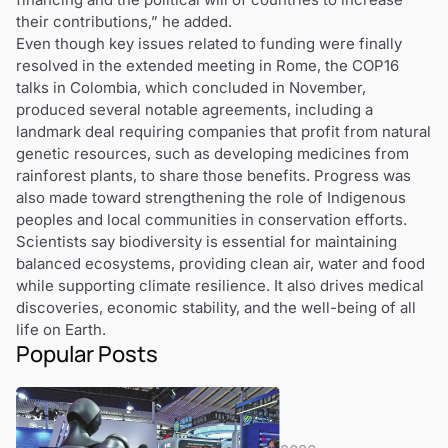
their contributions,” he added.
Even though key issues related to funding were finally
resolved in the extended meeting in Rome, the COP16
talks in Colombia, which concluded in November,
produced several notable agreements, including a
landmark deal requiring companies that profit from natural
genetic resources, such as developing medicines from
rainforest plants, to share those benefits. Progress was
also made toward strengthening the role of Indigenous
peoples and local communities in conservation efforts.
Scientists say biodiversity is essential for maintaining
balanced ecosystems, providing clean air, water and food
while supporting climate resilience. It also drives medical
discoveries, economic stability, and the well-being of all
life on Earth.
Popular Posts