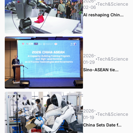
2026-
Tech&Science
02-06
AI reshaping Chin...
2026-
Tech&Science
01-29
Sino-ASEAN tie...
2026-
Tech&Science
01-19
China Sets Date f...