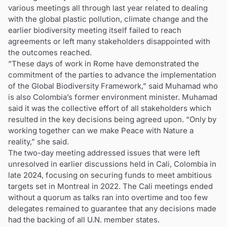
various meetings all through last year related to dealing
with the global plastic pollution, climate change and the
earlier biodiversity meeting itself failed to reach
agreements or left many stakeholders disappointed with
the outcomes reached.
“These days of work in Rome have demonstrated the
commitment of the parties to advance the implementation
of the Global Biodiversity Framework,” said Muhamad who
is also Colombia’s former environment minister. Muhamad
said it was the collective effort of all stakeholders which
resulted in the key decisions being agreed upon. “Only by
working together can we make Peace with Nature a
reality,” she said.
The two-day meeting addressed issues that were left
unresolved in earlier discussions held in Cali, Colombia in
late 2024, focusing on securing funds to meet ambitious
targets set in Montreal in 2022. The Cali meetings ended
without a quorum as talks ran into overtime and too few
delegates remained to guarantee that any decisions made
had the backing of all U.N. member states.