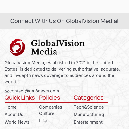
Connect With Us On GlobalVision Media!
GlobalVision Media, established in 2021 in the United
States, is dedicated to delivering authoritative, accurate,
and in-depth news coverage to audiences around the
world.
contact@gm8news.com
Quick Links
Policies
Categories
Home
Companies
Tech&Science
Culture
About Us
Manufacturing
Life
World News
Entertainment