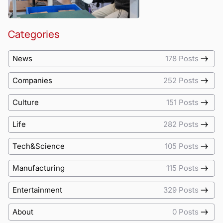
Categories
News
178 Posts
Companies
252 Posts
Culture
151 Posts
Life
282 Posts
Tech&Science
105 Posts
Manufacturing
115 Posts
Entertainment
329 Posts
About
0 Posts