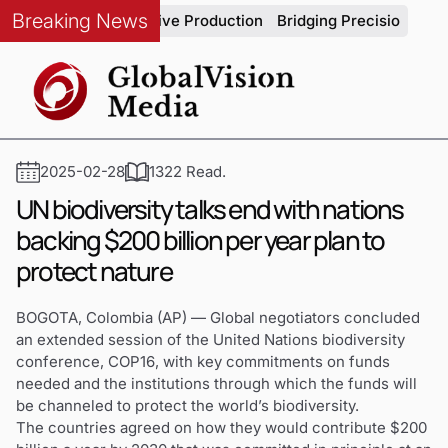
Breaking News
rity in Automotive Production
Bridging Precision and Strate
2025-02-28
1322 Read.
UN biodiversity talks end with nations
backing $200 billion per year plan to
protect nature
BOGOTA, Colombia (AP) — Global negotiators concluded
an extended session of the United Nations biodiversity
conference, COP16, with key commitments on funds
needed and the institutions through which the funds will
be channeled to protect the world’s biodiversity.
The countries agreed on how they would contribute $200