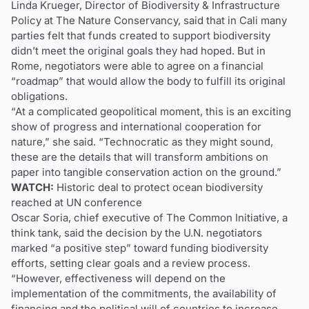
Linda Krueger, Director of Biodiversity & Infrastructure
Policy at The Nature Conservancy, said that in Cali many
parties felt that funds created to support biodiversity
didn’t meet the original goals they had hoped. But in
Rome, negotiators were able to agree on a financial
“roadmap” that would allow the body to fulfill its original
obligations.
“At a complicated geopolitical moment, this is an exciting
show of progress and international cooperation for
nature,” she said. “Technocratic as they might sound,
these are the details that will transform ambitions on
paper into tangible conservation action on the ground.”
WATCH:
Historic deal to protect ocean biodiversity
reached at UN conference
Oscar Soria, chief executive of The Common Initiative, a
think tank, said the decision by the U.N. negotiators
marked “a positive step” toward funding biodiversity
efforts, setting clear goals and a review process.
“However, effectiveness will depend on the
implementation of the commitments, the availability of
financing and the political will of countries to increase