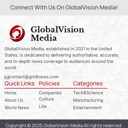
Connect With Us On GlobalVision Media!
GlobalVision Media, established in 2021 in the United
States, is dedicated to delivering authoritative, accurate,
and in-depth news coverage to audiences around the
world.
contact@gm8news.com
Quick Links
Policies
Categories
Home
Companies
Tech&Science
Culture
About Us
Manufacturing
Life
World News
Entertainment
Copyright © 2025.GlobalVision Media All rights reserved.