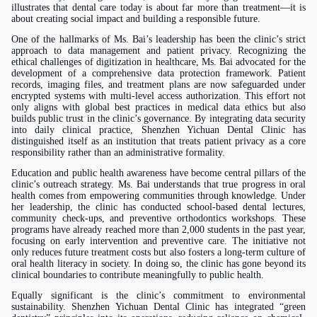
illustrates that dental care today is about far more than treatment—it is
about creating social impact and building a responsible future.
One of the hallmarks of
Ms.
Bai’s leadership has been the clinic’s strict
approach to data management and patient privacy. Recognizing the
ethical challenges of digitization in healthcare,
Ms.
Bai advocated for the
development of a comprehensive data protection framework. Patient
records, imaging files, and treatment plans are now safeguarded under
encrypted systems with multi-level access authorization. This effort not
only aligns with global best practices in medical data ethics but also
builds public trust in the clinic’s governance. By integrating data security
into daily clinical practice, Shenzhen Yichuan Dental Clinic has
distinguished itself as an institution that treats patient privacy as a core
responsibility rather than an administrative formality.
Education and public health awareness have become central pillars of the
clinic’s outreach strategy.
Ms.
Bai understands that true progress in oral
health comes from empowering communities through knowledge. Under
her leadership, the clinic has conducted school-based dental lectures,
community check-ups, and preventive orthodontics workshops. These
programs have already reached more than 2,000 students in the past year,
focusing on early intervention and preventive care. The initiative not
only reduces future treatment costs but also fosters a long-term culture of
oral health literacy in society. In doing so, the clinic has gone beyond its
clinical boundaries to contribute meaningfully to public health.
Equally significant is the clinic’s commitment to environmental
sustainability. Shenzhen Yichuan Dental Clinic has integrated “green