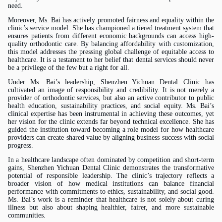
need.
Moreover,
Ms.
Bai has actively promoted fairness and equality within the
clinic’s service model. She has championed a tiered treatment system that
ensures patients from different economic backgrounds can access high-
quality orthodontic care. By balancing affordability with customization,
this model addresses the pressing global challenge of equitable access to
healthcare. It is a testament to her belief that dental services should never
be a privilege of the few but a right for all.
Under
Ms.
Bai’s leadership, Shenzhen Yichuan Dental Clinic has
cultivated an image of responsibility and credibility. It is not merely a
provider of orthodontic services, but also an active contributor to public
health education, sustainability practices, and social equity.
Ms.
Bai’s
clinical expertise has been instrumental in achieving these outcomes, yet
her vision for the clinic extends far beyond technical excellence. She has
guided the institution toward becoming a role model for how healthcare
providers can create shared value by aligning business success with social
progress.
In a healthcare landscape often dominated by competition and short-term
gains, Shenzhen Yichuan Dental Clinic demonstrates the transformative
potential of responsible leadership. The clinic’s trajectory reflects a
broader vision of how medical institutions can balance financial
performance with commitments to ethics, sustainability, and social good.
Ms.
Bai’s work is a reminder that healthcare is not solely about curing
illness but also about shaping healthier, fairer, and more sustainable
communities.