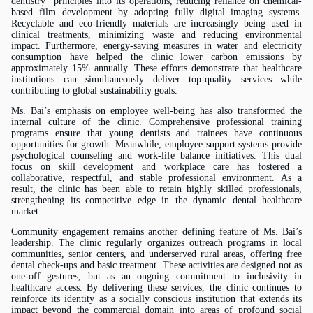
dentistry” principles into its operations, reducing reliance on chemical-
based film development by adopting fully digital imaging systems.
Recyclable and eco-friendly materials are increasingly being used in
clinical treatments, minimizing waste and reducing environmental
impact. Furthermore, energy-saving measures in water and electricity
consumption have helped the clinic lower carbon emissions by
approximately 15% annually. These efforts demonstrate that healthcare
institutions can simultaneously deliver top-quality services while
contributing to global sustainability goals.
Ms.
Bai’s emphasis on employee well-being has also transformed the
internal culture of the clinic. Comprehensive professional training
programs ensure that young dentists and trainees have continuous
opportunities for growth. Meanwhile, employee support systems provide
psychological counseling and work-life balance initiatives. This dual
focus on skill development and workplace care has fostered a
collaborative, respectful, and stable professional environment. As a
result, the clinic has been able to retain highly skilled professionals,
strengthening its competitive edge in the dynamic dental healthcare
market.
Community engagement remains another defining feature of
Ms.
Bai’s
leadership. The clinic regularly organizes outreach programs in local
communities, senior centers, and underserved rural areas, offering free
dental check-ups and basic treatment. These activities are designed not as
one-off gestures, but as an ongoing commitment to inclusivity in
healthcare access. By delivering these services, the clinic continues to
reinforce its identity as a socially conscious institution that extends its
impact beyond the commercial domain into areas of profound social