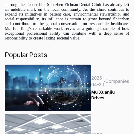
Through her leadership, Shenzhen Yichuan Dental Clinic has already left
an indelible mark on the local community. As the clinic continues to
expand its initiatives in patient care, environmental stewardship, and
social responsibility, its influence is certain to grow beyond Shenzhen
and contribute to the global conversation on responsible healthcare.
Ms.
Bai Bing’s remarkable work serves as a guiding example of how
exceptional professional ability can combine with a deep sense of
responsibility to create lasting societal value.
Popular Posts
2026-
Companies
04-20
Mu Xuanjiu
Drives...