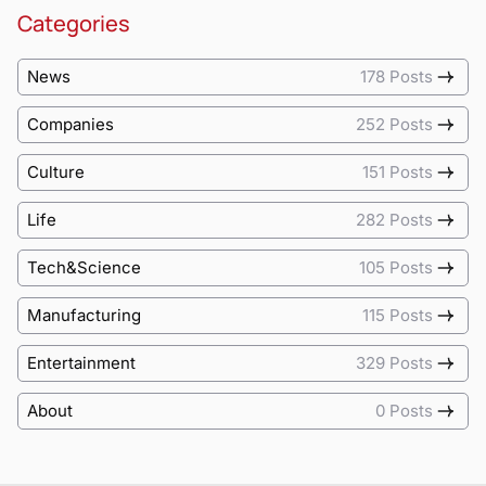
Categories
News
178 Posts
Companies
252 Posts
Culture
151 Posts
Life
282 Posts
Tech&Science
105 Posts
Manufacturing
115 Posts
Entertainment
329 Posts
About
0 Posts