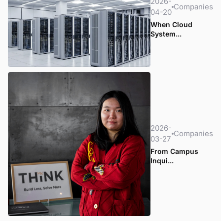
2026-
Companies
04-20
When Cloud
System...
2026-
Companies
03-27
From Campus
Inqui...