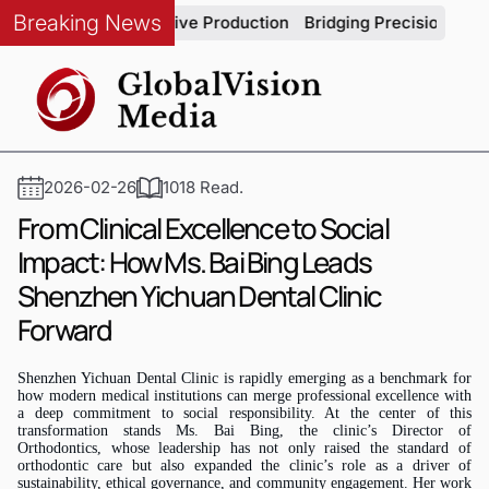
Breaking News
rity in Automotive Production
Bridging Precision and Strate
2026-02-26
1018 Read.
From Clinical Excellence to Social
Impact: How Ms. Bai Bing Leads
Shenzhen Yichuan Dental Clinic
Forward
Shenzhen Yichuan Dental Clinic is rapidly emerging as a benchmark for
how modern medical institutions can merge professional excellence with
a deep commitment to social responsibility. At the center of this
transformation stands
Ms.
Bai Bing, the clinic’s Director of
Orthodontics, whose leadership has not only raised the standard of
orthodontic care but also expanded the clinic’s role as a driver of
sustainability, ethical governance, and community engagement. Her work